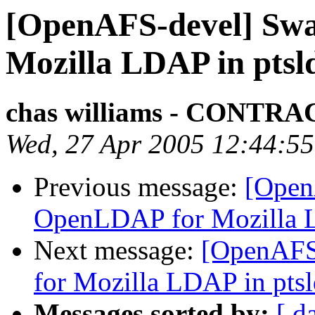
[OpenAFS-devel] Sw
Mozilla LDAP in ptsl
chas williams - CONT
Wed, 27 Apr 2005 12:44:55
Previous message:
[Open
OpenLDAP for Mozilla L
Next message:
[OpenAFS
for Mozilla LDAP in pts
Messages sorted by:
[ d