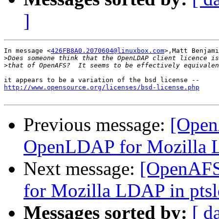
]
In message <
426FB8A0.2070604@linuxbox.com
>,Matt Benjami
>
>
http://www.opensource.org/licenses/bsd-license.php
Previous message:
[Open
OpenLDAP for Mozilla L
Next message:
[OpenAFS
for Mozilla LDAP in pts
Messages sorted by:
[ d