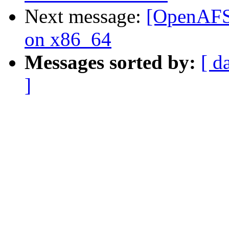
Next message:
[OpenAFS-
on x86_64
Messages sorted by:
[ d
]