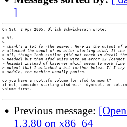
]
On Sat, 2 Apr 2005, Ulrich Schwickerath wrote:

>
>
>
>
>
>
>
>
>
do you have a root.afs volume for afsd to mount?

if not, consider starting afsd with -dynroot, or settin
volume first.

Previous message:
[Open
1.3.80 on x86_64