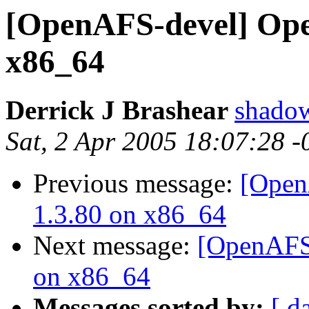
[OpenAFS-devel] Ope
x86_64
Derrick J Brashear
shado
Sat, 2 Apr 2005 18:07:28 
Previous message:
[Open
1.3.80 on x86_64
Next message:
[OpenAFS-
on x86_64
Messages sorted by:
[ d