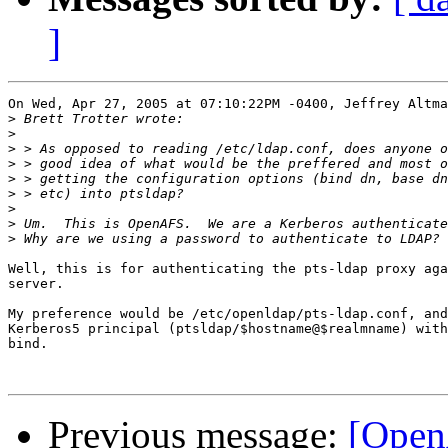
]
On Wed, Apr 27, 2005 at 07:10:22PM -0400, Jeffrey Altma
>
>
>
>
>
>
>
>
>
Well, this is for authenticating the pts-ldap proxy aga
server.

My preference would be /etc/openldap/pts-ldap.conf, and
Kerberos5 principal (ptsldap/$hostname@$realmname) with
bind.

Previous message:
[Open