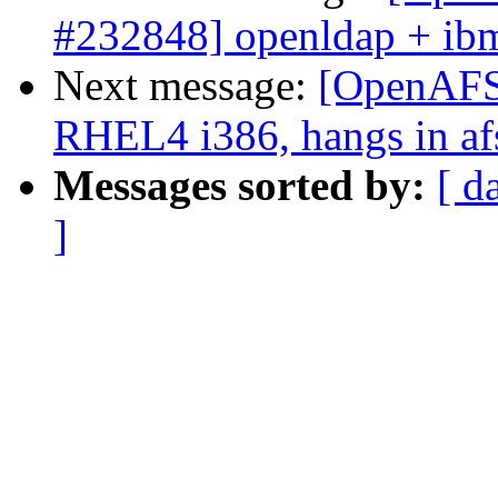
#232848] openldap + ibm
Next message:
[OpenAFS-
RHEL4 i386, hangs in af
Messages sorted by:
[ d
]