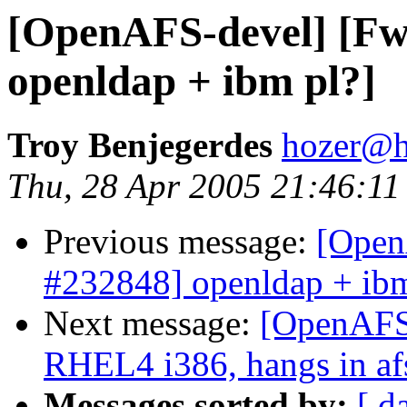
[OpenAFS-devel] [Fw
openldap + ibm pl?]
Troy Benjegerdes
hozer@h
Thu, 28 Apr 2005 21:46:11
Previous message:
[Open
#232848] openldap + ibm
Next message:
[OpenAFS-
RHEL4 i386, hangs in af
Messages sorted by:
[ d