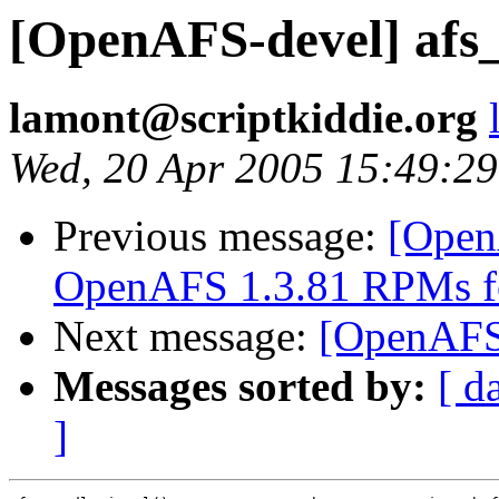
[OpenAFS-devel] afs_p
lamont@scriptkiddie.org
Wed, 20 Apr 2005 15:49:2
Previous message:
[Open
OpenAFS 1.3.81 RPMs f
Next message:
[OpenAFS-d
Messages sorted by:
[ d
]