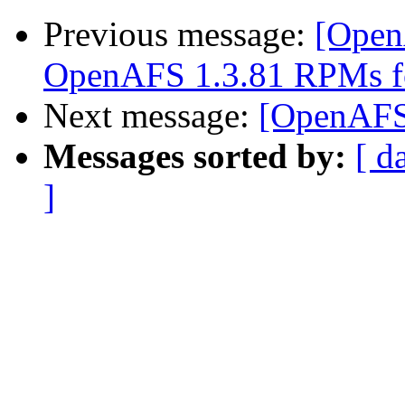
Previous message:
[Open
OpenAFS 1.3.81 RPMs f
Next message:
[OpenAFS-d
Messages sorted by:
[ d
]