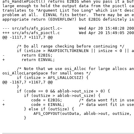
afs_HandlePioctl() returns E2BIG when you pass it a buf
large enough to hold the output data from the pioctl ca
translates to "Argument List Too Long" which isn't desc
problem at all.  EINVAL fits better.  There may be an e
appropriate return (EOVERFLOW?) but E2BIG definitely is
--- src/afs/afs_pioctl.c~       Wed Apr 20 15:48:28 200
+++ src/afs/afs_pioctl.c        Wed Apr 20 15:49:05 200
@@ -1117,7 +1117,7 @@

      /* Do all range checking before continuing */

      if (inSize > MAXPIOCTLTOKENLEN || inSize < 0 || a
-       return E2BIG;

+       return EINVAL;

      /* Note that we use osi_Alloc for large allocs an
osi_AllocLargeSpace for small ones */

      if (inSize > AFS_LRALLOCSIZ) {

@@ -1167,7 +1167,7 @@

      }

      if (code == 0 && ablob->out_size > 0) {

         if (outSize > ablob->out_size) {

-           code = E2BIG;       /* data wont fit in use
+           code = EINVAL;      /* data wont fit in use
         } else if (outSize) {

             AFS_COPYOUT(outData, ablob->out, outSize, 
         }
