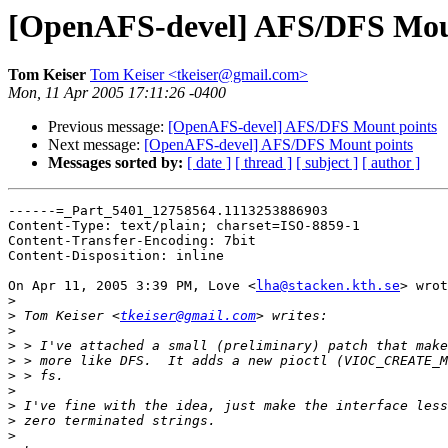
[OpenAFS-devel] AFS/DFS Mou
Tom Keiser
Tom Keiser <tkeiser@gmail.com>
Mon, 11 Apr 2005 17:11:26 -0400
Previous message:
[OpenAFS-devel] AFS/DFS Mount points
Next message:
[OpenAFS-devel] AFS/DFS Mount points
Messages sorted by:
[ date ]
[ thread ]
[ subject ]
[ author ]
------=_Part_5401_12758564.1113253886903

Content-Type: text/plain; charset=ISO-8859-1

Content-Transfer-Encoding: 7bit

Content-Disposition: inline

On Apr 11, 2005 3:39 PM, Love <
lha@stacken.kth.se
> wrot
>
>
 Tom Keiser <
tkeiser@gmail.com
>
>
>
>
>
>
>
>