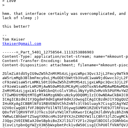
>
>
hmm. that interface certainly was overcomplicated, and 
lack of sleep ;)

this better?

-- 

tkeiser@gmail.com