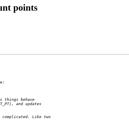
nt points
e:
