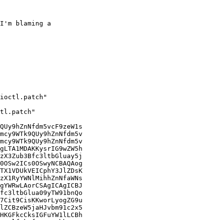
I'm blaming a
