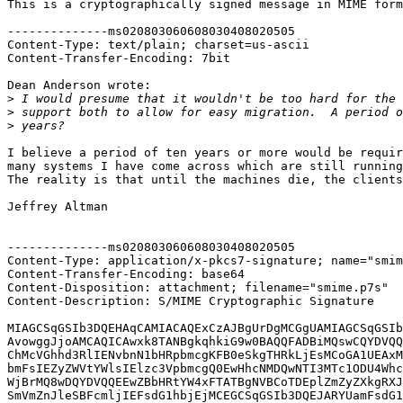
This is a cryptographically signed message in MIME form
--------------ms020803060608030408020505

Content-Type: text/plain; charset=us-ascii

Content-Transfer-Encoding: 7bit

Dean Anderson wrote:

>
>
>
I believe a period of ten years or more would be requir
many systems I have come across which are still running
The reality is that until the machines die, the clients
Jeffrey Altman

--------------ms020803060608030408020505

Content-Type: application/x-pkcs7-signature; name="smim
Content-Transfer-Encoding: base64

Content-Disposition: attachment; filename="smime.p7s"

Content-Description: S/MIME Cryptographic Signature

MIAGCSqGSIb3DQEHAqCAMIACAQExCzAJBgUrDgMCGgUAMIAGCSqGSIb
AvowggJjoAMCAQICAwxk8TANBgkqhkiG9w0BAQQFADBiMQswCQYDVQQ
ChMcVGhhd3RlIENvbnN1bHRpbmcgKFB0eSkgTHRkLjEsMCoGA1UEAxM
bmFsIEZyZWVtYWlsIElzc3VpbmcgQ0EwHhcNMDQwNTI3MTc1ODU4Whc
WjBrMQ8wDQYDVQQEEwZBbHRtYW4xFTATBgNVBCoTDEplZmZyZXkgRXJ
SmVmZnJleSBFcmljIEFsdG1hbjEjMCEGCSqGSIb3DQEJARYUamFsdG1