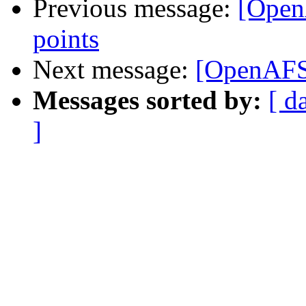
Previous message:
[Open
points
Next message:
[OpenAFS
Messages sorted by:
[ d
]