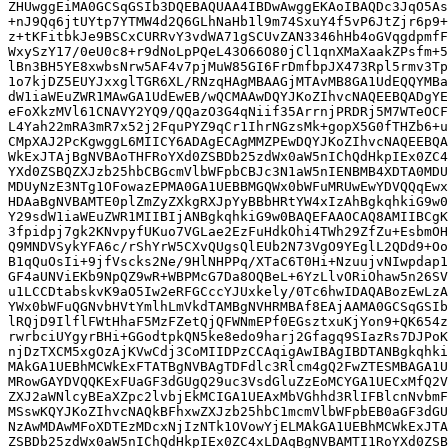
ZHUwggEiMA0GCSqGSIb3DQEBAQUAA4IBDwAwggEKAoIBAQDc3JqO5As
+nJ9Qq6jtUYtp7YTMW4d2Q6GLhNaHb1l9m74SxuY4f5vP6JtZjr6p9+
z+tKFitbkJe9BSCxCURRvY3vdWA71gSCUvZAN3346hHb4oGVqgdpmfF
WxySzY17/0eU0c8+r9dNoLpPQeL43O66O80jCl1qnXMaXaakZPsfm+5
lBn3BH5YE8xwbsNrw5AF4v7pjMuW85GI6FrDmfbpJX473Rpl5rmv3Tp
1o7kjDZ5EUYJxxglTGR6XL/RNzqHAgMBAAGjMTAvMB8GA1UdEQQYMBa
dW1iaWEuZWR1MAwGA1UdEwEB/wQCMAAwDQYJKoZIhvcNAQEEBQADgYE
eFoXkzMVl61CNAVY2YQ9/QQazO3G4qNiif35ArrnjPRDRj5M7WTeOCF
L4Yah22mRA3mR7x52j2FquPYZ9qCr1IhrNGzsMk+gopX5G0fTHZb6+u
CMpXAJ2PcKgwggL6MIICY6ADAgECAgMMZPEwDQYJKoZIhvcNAQEEBQA
WkExJTAjBgNVBAoTHFRoYXd0ZSBDb25zdWx0aW5nIChQdHkpIEx0ZC4
YXd0ZSBQZXJzb25hbCBGcmVlbWFpbCBJc3N1aW5nIENBMB4XDTA0MDU
MDUyNzE3NTg1OFowazEPMA0GA1UEBBMGQWx0bWFuMRUwEwYDVQQqEwx
HDAaBgNVBAMTE0plZmZyZXkgRXJpYyBBbHRtYW4xIzAhBgkqhkiG9w0
Y29sdW1iaWEuZWR1MIIBIjANBgkqhkiG9w0BAQEFAAOCAQ8AMIIBCgK
3fpidpj7gk2KNvpyfUKuo7VGLae2EzFuHdkOhi4TWh29ZfZu+EsbmOH
Q9MNDVSykYFA6c/rShYrW5CXvQUgsQlEUb2N73VgO9YEglL2QDd9+Oo
B1qQuOsIi+9jfVscks2Ne/9HlNHPPq/XTaC6T0Hi+NzuujvNIwpdap1
GF4aUNViEKb9NpQZ9wR+WBPMcG7Da8OQBeL+6YzLlvORiOhaw5n26SV
u1LCCDtabskvK9aO5Iw2eRFGCccYJUxkely/0Tc6hwIDAQABozEwLzA
YWx0bWFuQGNvbHVtYmlhLmVkdTAMBgNVHRMBAf8EAjAAMA0GCSqGSIb
lRQjD9IlflFWtHhaF5MzFZetQjQFWNmEPf0EGsztxuKjYon9+QK654z
rwrbciUYgyrBHi+GGodtpkQN5ke8edo9harj2Gfagq9SIazRs7DJPoK
njDzTXCM5xgOzAjKVwCdj3CoMIIDPzCCAqigAwIBAgIBDTANBgkqhki
MAkGA1UEBhMCWkExFTATBgNVBAgTDFdlc3Rlcm4gQ2FwZTESMBAGA1U
MRowGAYDVQQKExFUaGF3dGUgQ29uc3VsdGluZzEoMCYGA1UECxMfQ2V
ZXJ2aWNlcyBEaXZpc2lvbjEkMCIGA1UEAxMbVGhhd3RlIFBlcnNvbmF
MSswKQYJKoZIhvcNAQkBFhxwZXJzb25hbC1mcmVlbWFpbEB0aGF3dGU
NzAwMDAwMFoXDTEzMDcxNjIzNTk1OVowYjELMAkGA1UEBhMCWkExJTA
ZSBDb25zdWx0aW5nIChQdHkpIEx0ZC4xLDAqBgNVBAMTI1RoYXd0ZSB