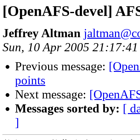
[OpenAFS-devel] AF
Jeffrey Altman
jaltman@c
Sun, 10 Apr 2005 21:17:41
Previous message:
[Open
points
Next message:
[OpenAFS
Messages sorted by:
[ d
]