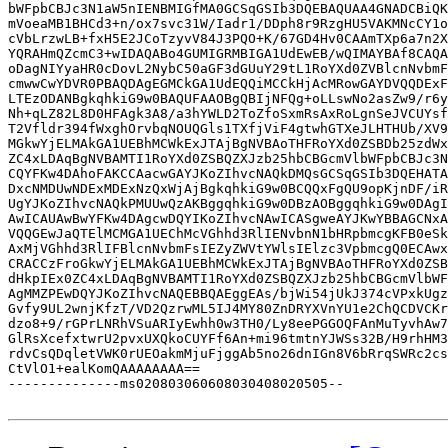
bWFpbCBJc3N1aW5nIENBMIGfMA0GCSqGSIb3DQEBAQUAA4GNADCBiQK
mVoeaMB1BHCd3+n/ox7svc31W/Iadr1/DDph8r9RzgHU5VAKMNcCY1o
cVbLrzwLB+fxH5E2JCoTzyvV84J3PQO+K/67GD4Hv0CAAmTXp6a7n2X
YQRAHmQZcmC3+wIDAQABo4GUMIGRMBIGA1UdEwEB/wQIMAYBAf8CAQA
oDagNIYyaHR0cDovL2NybC50aGF3dGUuY29tL1RoYXd0ZVBlcnNvbmF
cmwwCwYDVR0PBAQDAgEGMCkGA1UdEQQiMCCkHjAcMRowGAYDVQQDExF
LTEzODANBgkqhkiG9w0BAQUFAAOBgQBIjNFQg+oLLswNo2asZw9/r6y
Nh+qLZ82L8D0HFAgk3A8/a3hYWLD2ToZfoSxmRsAxRoLgnSeJVCUYsf
T2Vfldr394fWxghOrvbqNOUQGls1TXfjViF4gtwhGTXeJLHTHUb/XV9
MGkwYjELMAkGA1UEBhMCWkExJTAjBgNVBAoTHFRoYXd0ZSBDb25zdWx
ZC4xLDAqBgNVBAMTI1RoYXd0ZSBQZXJzb25hbCBGcmVlbWFpbCBJc3N
CQYFKw4DAhoFAKCCAacwGAYJKoZIhvcNAQkDMQsGCSqGSIb3DQEHATA
DxcNMDUwNDExMDExNzQxWjAjBgkqhkiG9w0BCQQxFgQU9opKjnDF/iR
UgYJKoZIhvcNAQkPMUUwQzAKBggqhkiG9w0DBzAOBggqhkiG9w0DAgI
AwICAUAwBwYFKw4DAgcwDQYIKoZIhvcNAwICASgweAYJKwYBBAGCNxA
VQQGEwJaQTElMCMGA1UEChMcVGhhd3RlIENvbnN1bHRpbmcgKFB0eSk
AxMjVGhhd3RlIFBlcnNvbmFsIEZyZWVtYWlsIElzc3VpbmcgQ0ECAwx
CRACCzFroGkwYjELMAkGA1UEBhMCWkExJTAjBgNVBAoTHFRoYXd0ZSB
dHkpIEx0ZC4xLDAqBgNVBAMTI1RoYXd0ZSBQZXJzb25hbCBGcmVlbWF
AgMMZPEwDQYJKoZIhvcNAQEBBQAEggEAs/bjWi54jUkJ374cVPxkUgz
Gvfy9UL2wnjKfzT/VD2QzrwML5IJ4MY80ZnDRYXVnYU1e2ChQCDVCKr
dzo8+9/rGPrLNRhVSuARIyEwhh0w3TH0/Ly8eePGGOQFAnMuTyvhAw7
GlRsXcefxtwrU2pvxUXQkoCUYFf6An+mi96tmtnYJWSs32B/H9rhHM3
rdvCsQDqletVWK0rUEOakmMjuFjggAb5no26dnIGn8V6bRrqSWRc2cs
CtVlO1+ealKomQAAAAAAAA==

--------------ms020803060608030408020505--
