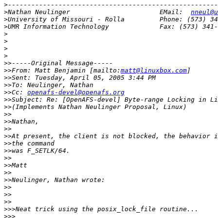
>
>
Nathan Neulinger                       EMail:  
nneul@u
>
>
>
>
>
>
>>
>>
From: Matt Benjamin [mailto:
matt@linuxbox.com
>>
>>
>>
Cc: 
openafs-devel@openafs.org
>>
>>
>>
>>
>>
>>
>>
>>
>>
>>
>>
>>
>>
>>
>>
>>>
>>>