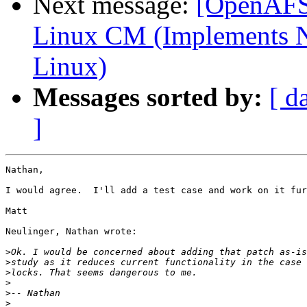
Next message:
[OpenAFS-
Linux CM (Implements N
Linux)
Messages sorted by:
[ d
]
Nathan,

I would agree.  I'll add a test case and work on it fur
Matt

Neulinger, Nathan wrote:

>
>
>
>
>
>