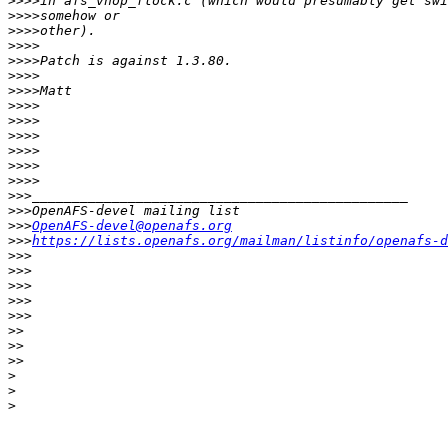
>>>>
>>>>
>>>>
>>>>
>>>>
>>>>
>>>>
>>>>
>>>>
>>>>
>>>>
>>>>
>>>>
>>>
>>>
>>>
OpenAFS-devel@openafs.org
>>>
https://lists.openafs.org/mailman/listinfo/openafs-d
>>>
>>>
>>>
>>>
>>>
>>
>>
>>
>
>
>