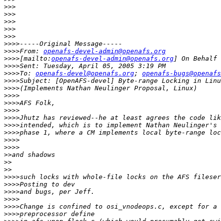
>>>
>>>
>>>
>>>
>>>
>>>>
>>>>
From: 
openafs-devel-admin@openafs.org
>>>>
[mailto:
openafs-devel-admin@openafs.org
>>>>
>>>>
To: 
openafs-devel@openafs.org
; 
openafs-bugs@openafs
>>>>
>>>>
>>>>
>>>>
>>>>
>>>>
>>>>
>>>>
>>>>
>>>>
>>
>>
>>
>>>>
>>>>
>>>>
>>>>
>>>>
>>>>