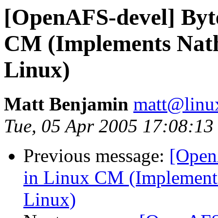
[OpenAFS-devel] Byt
CM (Implements Nath
Linux)
Matt Benjamin
matt@linu
Tue, 05 Apr 2005 17:08:13
Previous message:
[Open
in Linux CM (Implements
Linux)