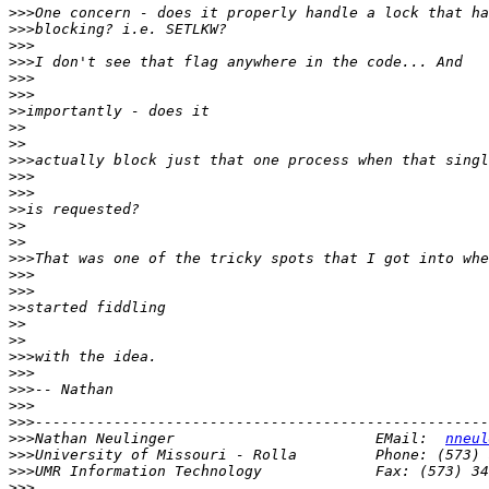
>>>
>>>
>>>
>>>
>>>
>>>
>>
>>
>>
>>>
>>>
>>>
>>
>>
>>
>>>
>>>
>>>
>>
>>
>>
>>>
>>>
>>>
>>>
>>>
>>>
Nathan Neulinger                       EMail:  
nneul
>>>
>>>
>>>