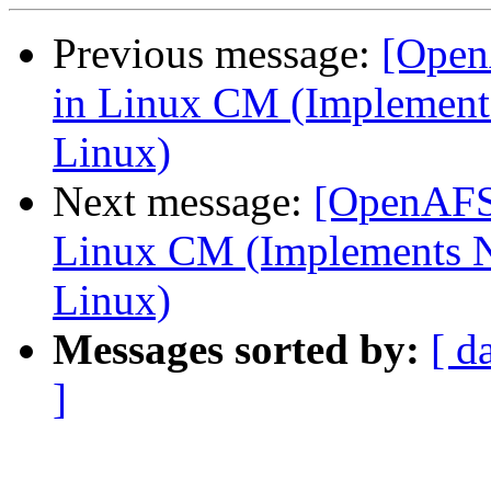
Previous message:
[Open
in Linux CM (Implements
Linux)
Next message:
[OpenAFS-
Linux CM (Implements N
Linux)
Messages sorted by:
[ d
]