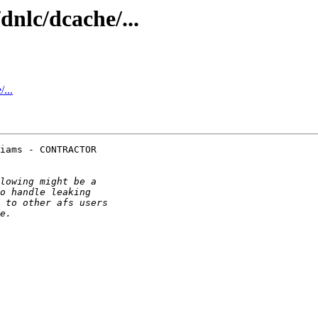
nlc/dcache/...
...
iams - CONTRACTOR
