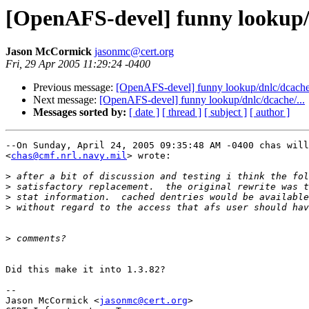
[OpenAFS-devel] funny lookup/d
Jason McCormick
jasonmc@cert.org
Fri, 29 Apr 2005 11:29:24 -0400
Previous message:
[OpenAFS-devel] funny lookup/dnlc/dcache/
Next message:
[OpenAFS-devel] funny lookup/dnlc/dcache/...
Messages sorted by:
[ date ]
[ thread ]
[ subject ]
[ author ]
--On Sunday, April 24, 2005 09:35:48 AM -0400 chas will
<
chas@cmf.nrl.navy.mil
> wrote:

>
>
>
>
>
Did this make it into 1.3.82?

-- 

Jason McCormick <
jasonmc@cert.org
>
