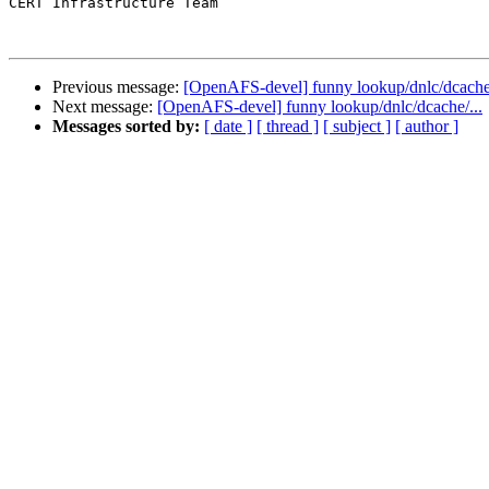
CERT Infrastructure Team 

Previous message:
[OpenAFS-devel] funny lookup/dnlc/dcache/
Next message:
[OpenAFS-devel] funny lookup/dnlc/dcache/...
Messages sorted by:
[ date ]
[ thread ]
[ subject ]
[ author ]