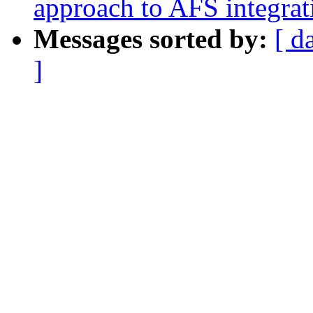
approach to AFS integrat
Messages sorted by:
[ d
]