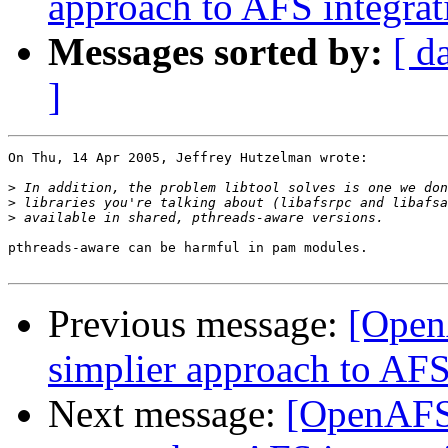
approach to AFS integrat
Messages sorted by:
[ d
]
On Thu, 14 Apr 2005, Jeffrey Hutzelman wrote:

>
>
>
pthreads-aware can be harmful in pam modules.

Previous message:
[Open
simplier approach to AFS
Next message:
[OpenAFS-