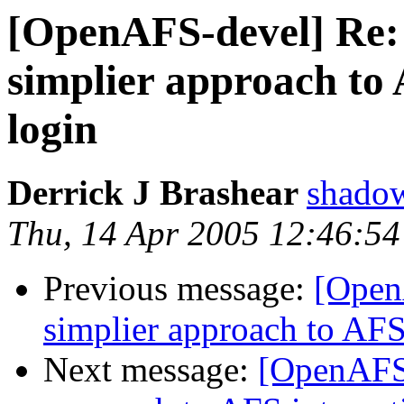
[OpenAFS-devel] Re:
simplier approach to 
login
Derrick J Brashear
shado
Thu, 14 Apr 2005 12:46:54
Previous message:
[Open
simplier approach to AFS
Next message:
[OpenAFS-