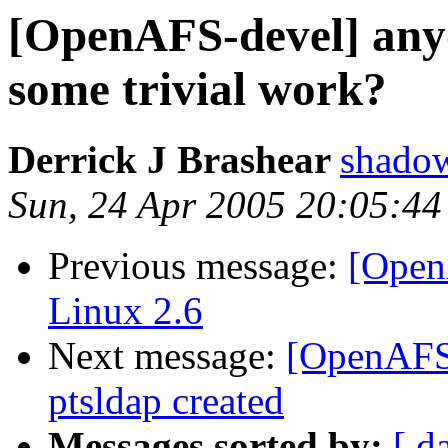
[OpenAFS-devel] any
some trivial work?
Derrick J Brashear
shado
Sun, 24 Apr 2005 20:05:44
Previous message:
[Open
Linux 2.6
Next message:
[OpenAFS-
ptsldap created
Messages sorted by:
[ d