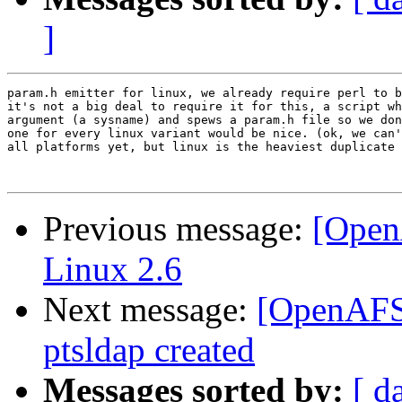
]
param.h emitter for linux, we already require perl to b
it's not a big deal to require it for this, a script wh
argument (a sysname) and spews a param.h file so we don
one for every linux variant would be nice. (ok, we can'
all platforms yet, but linux is the heaviest duplicate 
Previous message:
[Open
Linux 2.6
Next message:
[OpenAFS-
ptsldap created
Messages sorted by:
[ d