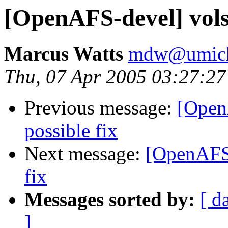
[OpenAFS-devel] volse
Marcus Watts
mdw@umich
Thu, 07 Apr 2005 03:27:27
Previous message:
[Open
possible fix
Next message:
[OpenAFS-
fix
Messages sorted by:
[ d
]