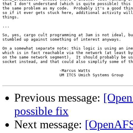
that I don't understand (which is quite possible) this 
the same problem as my code.  Probably it's a good thin
so if it ever gets stuck here, additional activity will
things.

...

So, yes, cargo cult programming at 3am is not ideal, bu
stumbled up against something of interest anyways.

On a somewhat separate note: this logic is using an ine
which is in fact reachable via the network (at least by
on the same network segment).  It should probably be us
socket instead, and that could also simplify some of th
			-Marcus Watts

			UM ITCS Umich Systems Group

Previous message:
[Open
possible fix
Next message:
[OpenAFS-