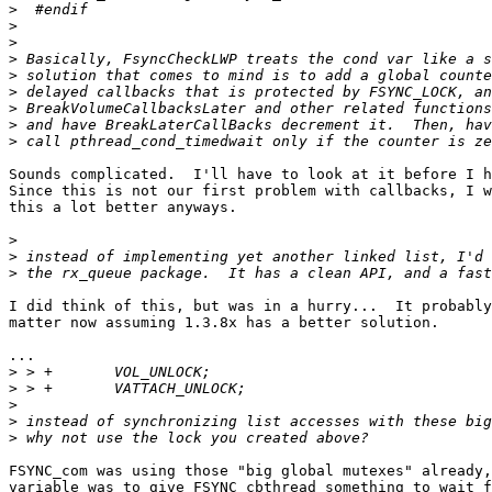
>
>
>
>
>
>
>
>
>
Sounds complicated.  I'll have to look at it before I h
Since this is not our first problem with callbacks, I w
this a lot better anyways.

>
>
>
I did think of this, but was in a hurry...  It probably
matter now assuming 1.3.8x has a better solution.

...

>
>
>
>
>
FSYNC_com was using those "big global mutexes" already,
variable was to give FSYNC_cbthread something to wait f