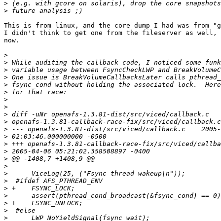
>
>
This is from linux, and the core dump I had was from "g
I didn't think to get one from the fileserver as well, 
now.

>
>
>
>
>
>
>
>
>
>
>
>
>
>
>
>
>
>
>
>
>
>
>