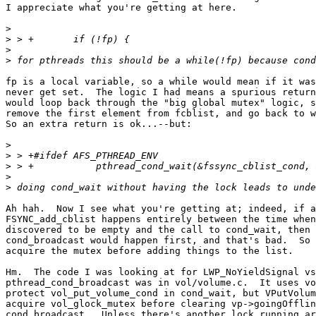
I appreciate what you're getting at here.

>
>
>
>
fp is a local variable, so a while would mean if it was
never get set.  The logic I had means a spurious return
would loop back through the "big global mutex" logic, s
remove the first element from fcblist, and go back to w
So an extra return is ok...--but:

>
>
>
>
>
Ah hah.  Now I see what you're getting at; indeed, if a
FSYNC_add_cblist happens entirely between the time when
discovered to be empty and the call to cond_wait, then 
cond_broadcast would happen first, and that's bad.  So 
acquire the mutex before adding things to the list.

Hm.  The code I was looking at for LWP_NoYieldSignal vs
pthread_cond_broadcast was in vol/volume.c.  It uses vo
protect vol_put_volume_cond in cond_wait, but VPutVolum
acquire vol_glock_mutex before clearing vp->goingOfflin
cond_broadcast.  Unless there's another lock running ar