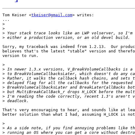
Tom Keiser <
tkeiser@gmail.com
> writes:

...

>
>
>
>
Sorry, my traceback was indeed from 1.2.13.  Our produc
believes that's the latest "stable" version and therefo
version to run.

>
>
>
>
>
>
>
>
>
That's very encouraging to hear, and sounds like at lea
better solution than what I had, assuming H_LOCK is not
>
>
>