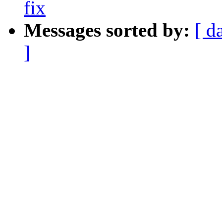
fix
Messages sorted by:
[ d
]