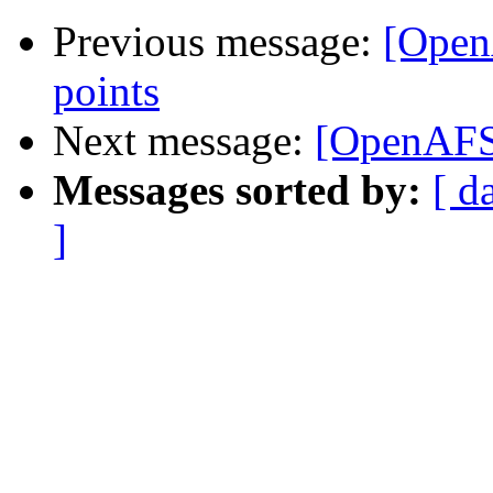
Previous message:
[Open
points
Next message:
[OpenAFS
Messages sorted by:
[ d
]