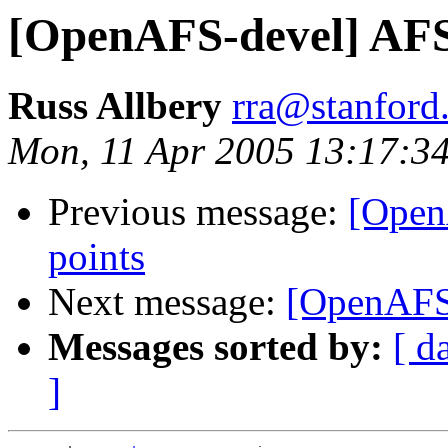
[OpenAFS-devel] AF
Russ Allbery
rra@stanford
Mon, 11 Apr 2005 13:17:3
Previous message:
[Open
points
Next message:
[OpenAFS
Messages sorted by:
[ d
]