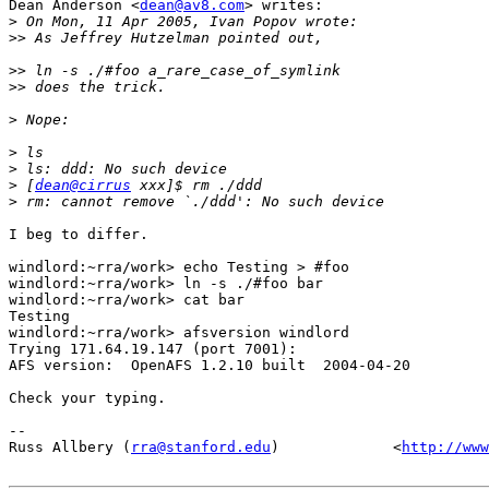
Dean Anderson <
dean@av8.com
> writes:

>
>>
>>
>>
>
>
>
>
 [
dean@cirrus
>
I beg to differ.

windlord:~rra/work> echo Testing > #foo

windlord:~rra/work> ln -s ./#foo bar

windlord:~rra/work> cat bar

Testing

windlord:~rra/work> afsversion windlord

Trying 171.64.19.147 (port 7001):

AFS version:  OpenAFS 1.2.10 built  2004-04-20 

Check your typing.

-- 

Russ Allbery (
rra@stanford.edu
)             <
http://www