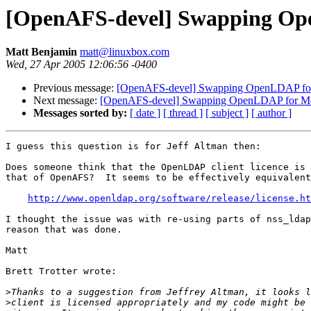
[OpenAFS-devel] Swapping Ope
Matt Benjamin
matt@linuxbox.com
Wed, 27 Apr 2005 12:06:56 -0400
Previous message:
[OpenAFS-devel] Swapping OpenLDAP for 
Next message:
[OpenAFS-devel] Swapping OpenLDAP for Moz
Messages sorted by:
[ date ]
[ thread ]
[ subject ]
[ author ]
I guess this question is for Jeff Altman then:

Does someone think that the OpenLDAP client licence is 
that of OpenAFS?  It seems to be effectively equivalent
http://www.openldap.org/software/release/license.ht
I thought the issue was with re-using parts of nss_ldap
reason that was done.

Matt

Brett Trotter wrote:

>
>