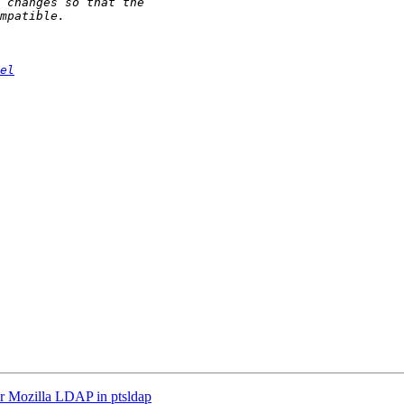
el
Mozilla LDAP in ptsldap