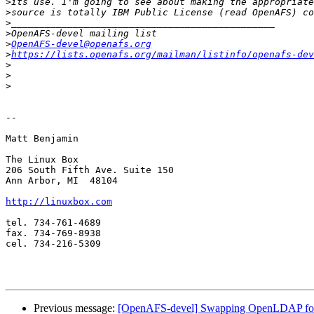
>
>
>
>
>
OpenAFS-devel@openafs.org
>
https://lists.openafs.org/mailman/listinfo/openafs-dev
>
>
>
-- 

Matt Benjamin

The Linux Box

206 South Fifth Ave. Suite 150

Ann Arbor, MI  48104

http://linuxbox.com
tel. 734-761-4689

fax. 734-769-8938

cel. 734-216-5309

Previous message:
[OpenAFS-devel] Swapping OpenLDAP for 