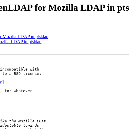
nLDAP for Mozilla LDAP in pts
Mozilla LDAP in ptsldap
illa LDAP in ptsldap
incompatible with 

 to a BSD license:

ml
, for whatever 
