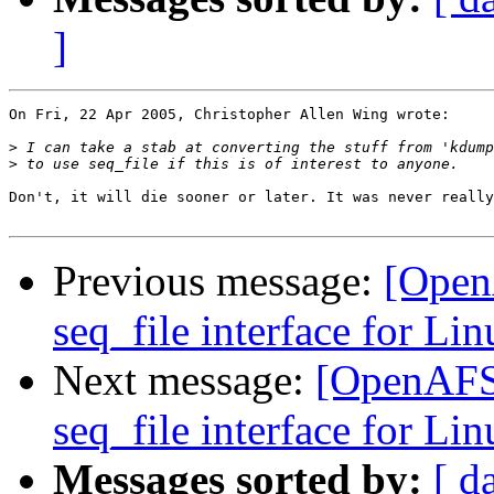
]
On Fri, 22 Apr 2005, Christopher Allen Wing wrote:

>
>
Don't, it will die sooner or later. It was never really
Previous message:
[Open
seq_file interface for Lin
Next message:
[OpenAFS
seq_file interface for Lin
Messages sorted by:
[ d