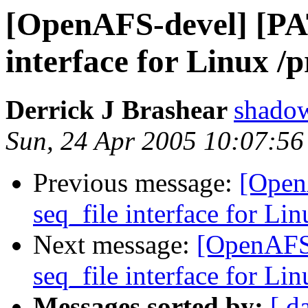
[OpenAFS-devel] [PA
interface for Linux /p
Derrick J Brashear
shado
Sun, 24 Apr 2005 10:07:56
Previous message:
[Open
seq_file interface for Lin
Next message:
[OpenAFS
seq_file interface for Lin
Messages sorted by:
[ d