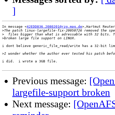
]
In message <
42EDD836.2080201@rzg.mpg.de
>,Hartmut Reuter
>
>
>
i dont believe generic_file_read/write has a 32-bit lim
>
i did.  i wrote a 3GB file.

Previous message:
[Open
largefile-support broken
Next message:
[OpenAFS