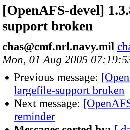
[OpenAFS-devel] 1.3.
support broken
chas@cmf.nrl.navy.mil
ch
Mon, 01 Aug 2005 07:19:5
Previous message:
[Open
largefile-support broken
Next message:
[OpenAFS
reminder
Messages sorted by:
[ d