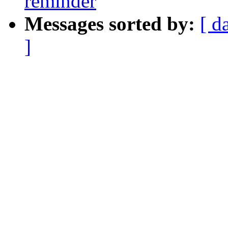
reminder
Messages sorted by:
[ d
]