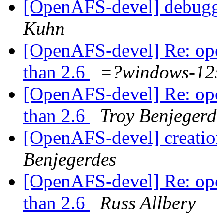
[OpenAFS-devel] debugg
Kuhn
[OpenAFS-devel] Re: opena
than 2.6
=?windows-1
[OpenAFS-devel] Re: opena
than 2.6
Troy Benjegerd
[OpenAFS-devel] creation
Benjegerdes
[OpenAFS-devel] Re: opena
than 2.6
Russ Allbery