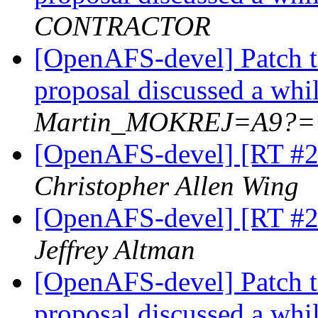
CONTRACTOR
[OpenAFS-devel] Patch t
proposal discussed a whi
Martin_MOKREJ=A9?=
[OpenAFS-devel] [RT #20
Christopher Allen Wing
[OpenAFS-devel] [RT #20
Jeffrey Altman
[OpenAFS-devel] Patch t
proposal discussed a whi