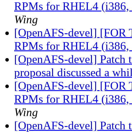
RPMs for RHEL4 (i386,
Wing
[OpenAFS-devel] [FOR
RPMs for RHEL4 (i386,
[OpenAFS-devel] Patch t
proposal discussed a whi
[OpenAFS-devel] [FOR
RPMs for RHEL4 (i386,
Wing
[OpenAFS-devel] Patch t