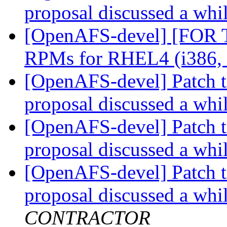
proposal discussed a whi
[OpenAFS-devel] [FOR
RPMs for RHEL4 (i386,
[OpenAFS-devel] Patch t
proposal discussed a whi
[OpenAFS-devel] Patch t
proposal discussed a whi
[OpenAFS-devel] Patch t
proposal discussed a whi
CONTRACTOR