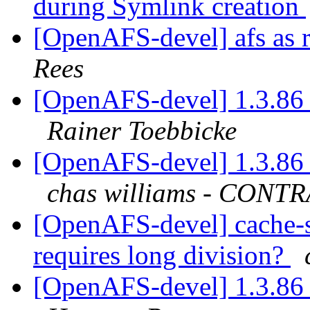
during Symlink creation
[OpenAFS-devel] afs as r
Rees
[OpenAFS-devel] 1.3.86 
Rainer Toebbicke
[OpenAFS-devel] 1.3.86 
chas williams - CON
[OpenAFS-devel] cache-
requires long division?
[OpenAFS-devel] 1.3.86 