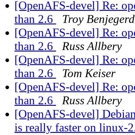
[OpenAFS-devel] Re: opena
than 2.6
Troy Benjegerd
[OpenAFS-devel] Re: opena
than 2.6
Russ Allbery
[OpenAFS-devel] Re: opena
than 2.6
Tom Keiser
[OpenAFS-devel] Re: opena
than 2.6
Russ Allbery
[OpenAFS-devel] Debian 
is really faster on linux-