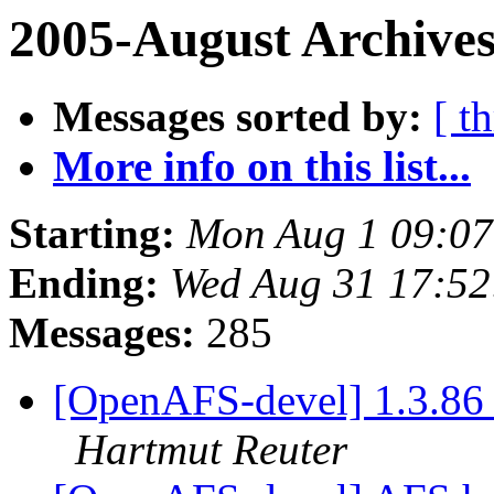
2005-August Archives
Messages sorted by:
[ t
More info on this list...
Starting:
Mon Aug 1 09:07
Ending:
Wed Aug 31 17:52
Messages:
285
[OpenAFS-devel] 1.3.86 
Hartmut Reuter