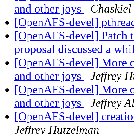
and other joys
Chaskie
[OpenAFS-devel] pthread
[OpenAFS-devel] Patch t
proposal discussed a whi
[OpenAFS-devel] More o
and other joys
Jeffrey 
[OpenAFS-devel] More o
and other joys
Jeffrey A
[OpenAFS-devel] creation
Jeffrey Hutzelman