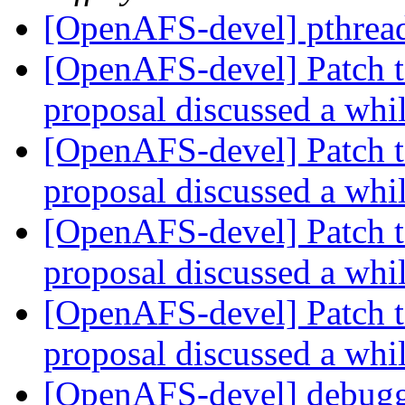
[OpenAFS-devel] pthread
[OpenAFS-devel] Patch t
proposal discussed a whi
[OpenAFS-devel] Patch t
proposal discussed a whi
[OpenAFS-devel] Patch t
proposal discussed a whi
[OpenAFS-devel] Patch t
proposal discussed a whi
[OpenAFS-devel] debugg