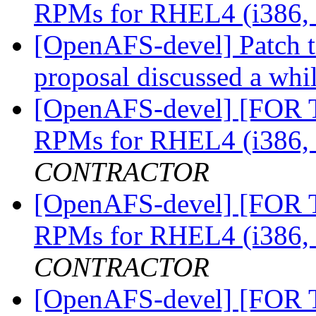
RPMs for RHEL4 (i386,
[OpenAFS-devel] Patch t
proposal discussed a whi
[OpenAFS-devel] [FOR
RPMs for RHEL4 (i386,
CONTRACTOR
[OpenAFS-devel] [FOR
RPMs for RHEL4 (i386,
CONTRACTOR
[OpenAFS-devel] [FOR