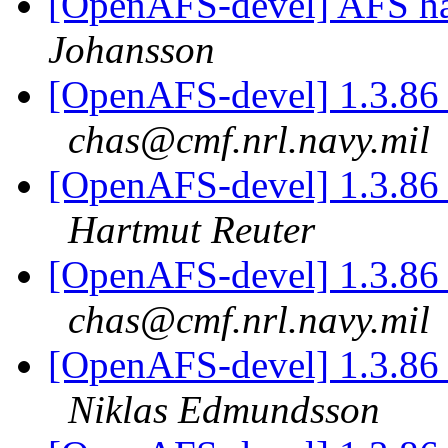
[OpenAFS-devel] AFS ha
Johansson
[OpenAFS-devel] 1.3.86 
chas@cmf.nrl.navy.mil
[OpenAFS-devel] 1.3.86 
Hartmut Reuter
[OpenAFS-devel] 1.3.86 
chas@cmf.nrl.navy.mil
[OpenAFS-devel] 1.3.86 
Niklas Edmundsson