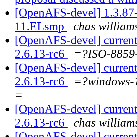
[OpenAFS-devel] 1.3.87-
11.ELsmp
chas willi
[OpenAFS-devel] current
2.6.13-rc6
=?ISO-885
[OpenAFS-devel] current
2.6.13-rc6
=?windows
=
[OpenAFS-devel] current
2.6.13-rc6
chas willi
[OpenAFS-devel] current