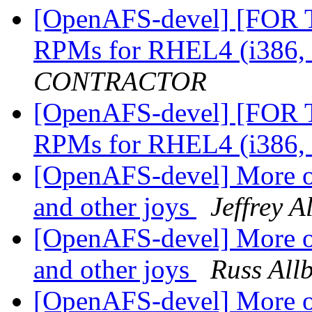
[OpenAFS-devel] [FOR
RPMs for RHEL4 (i386,
CONTRACTOR
[OpenAFS-devel] [FOR
RPMs for RHEL4 (i386,
[OpenAFS-devel] More o
and other joys
Jeffrey A
[OpenAFS-devel] More o
and other joys
Russ All
[OpenAFS-devel] More o