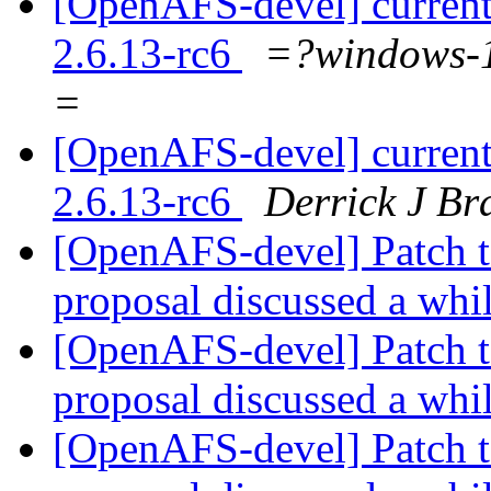
[OpenAFS-devel] current
2.6.13-rc6
=?windows
=
[OpenAFS-devel] current
2.6.13-rc6
Derrick J Br
[OpenAFS-devel] Patch t
proposal discussed a whi
[OpenAFS-devel] Patch t
proposal discussed a whi
[OpenAFS-devel] Patch t