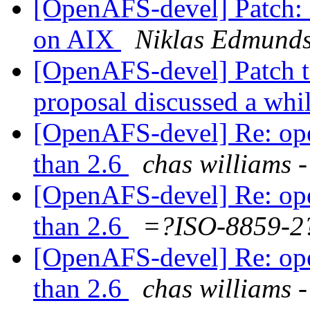
[OpenAFS-devel] Patch: 
on AIX
Niklas Edmund
[OpenAFS-devel] Patch t
proposal discussed a whi
[OpenAFS-devel] Re: opena
than 2.6
chas william
[OpenAFS-devel] Re: opena
than 2.6
=?ISO-8859-
[OpenAFS-devel] Re: opena
than 2.6
chas william