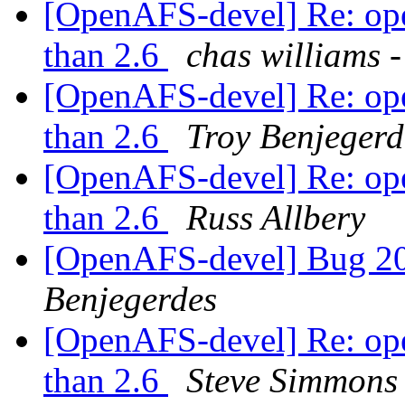
[OpenAFS-devel] Re: opena
than 2.6
chas william
[OpenAFS-devel] Re: opena
than 2.6
Troy Benjegerd
[OpenAFS-devel] Re: opena
than 2.6
Russ Allbery
[OpenAFS-devel] Bug 2
Benjegerdes
[OpenAFS-devel] Re: opena
than 2.6
Steve Simmons