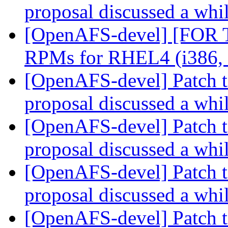
proposal discussed a whi
[OpenAFS-devel] [FOR
RPMs for RHEL4 (i386,
[OpenAFS-devel] Patch t
proposal discussed a whi
[OpenAFS-devel] Patch t
proposal discussed a whi
[OpenAFS-devel] Patch t
proposal discussed a whi
[OpenAFS-devel] Patch t