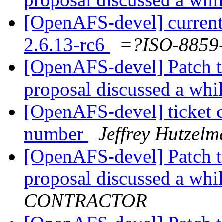
[OpenAFS-devel] current
2.6.13-rc6
=?ISO-885
[OpenAFS-devel] Patch t
proposal discussed a whi
[OpenAFS-devel] ticket 
number
Jeffrey Hutzel
[OpenAFS-devel] Patch t
proposal discussed a whi
CONTRACTOR