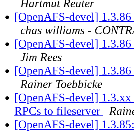
Hartmut Reuter
[OpenAFS-devel] 1.3.86 
chas williams - CON
[OpenAFS-devel] 1.3.86 
Jim Rees
[OpenAFS-devel] 1.3.86 
Rainer Toebbicke
[OpenAFS-devel] 1.3.xx c
RPCs to fileserver
Rain
[OpenAFS-devel] 1.3.85: