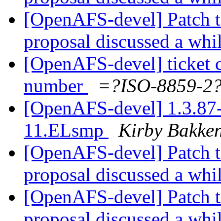
[OpenAFS-devel] Patch t
proposal discussed a whi
[OpenAFS-devel] ticket 
number
=?ISO-8859-
[OpenAFS-devel] 1.3.87-
11.ELsmp
Kirby Bakke
[OpenAFS-devel] Patch t
proposal discussed a whi
[OpenAFS-devel] Patch t
proposal discussed a whi