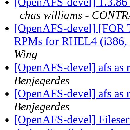
[OpenAFS-devel] 1.3.86 
chas williams - CON
[OpenAFS-devel] [FOR
RPMs for RHEL4 (i386,
Wing
[OpenAFS-devel] afs as r
Benjegerdes
[OpenAFS-devel] afs as r
Benjegerdes
[OpenAFS-devel] Fileser