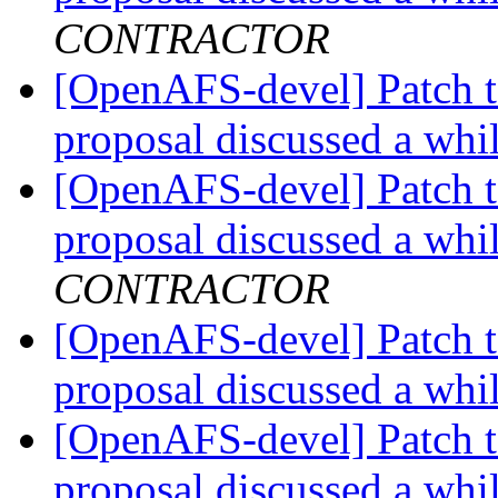
CONTRACTOR
[OpenAFS-devel] Patch t
proposal discussed a whi
[OpenAFS-devel] Patch t
proposal discussed a whi
CONTRACTOR
[OpenAFS-devel] Patch t
proposal discussed a whi
[OpenAFS-devel] Patch t
proposal discussed a whi