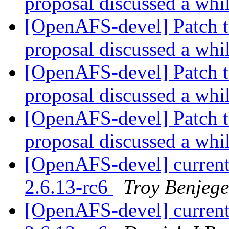
proposal discussed a whi
[OpenAFS-devel] Patch t
proposal discussed a whi
[OpenAFS-devel] Patch t
proposal discussed a whi
[OpenAFS-devel] Patch t
proposal discussed a whi
[OpenAFS-devel] current
2.6.13-rc6
Troy Benjege
[OpenAFS-devel] current