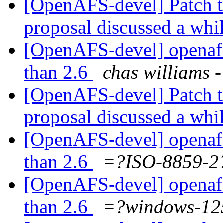
[OpenAFS-devel] Patch t
proposal discussed a whi
[OpenAFS-devel] openafs i
than 2.6
chas william
[OpenAFS-devel] Patch t
proposal discussed a whi
[OpenAFS-devel] openafs i
than 2.6
=?ISO-8859-
[OpenAFS-devel] openafs i
than 2.6
=?windows-1