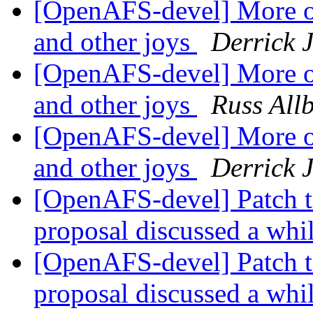
[OpenAFS-devel] More o
and other joys
Derrick 
[OpenAFS-devel] More o
and other joys
Russ All
[OpenAFS-devel] More o
and other joys
Derrick 
[OpenAFS-devel] Patch t
proposal discussed a whi
[OpenAFS-devel] Patch t
proposal discussed a whi