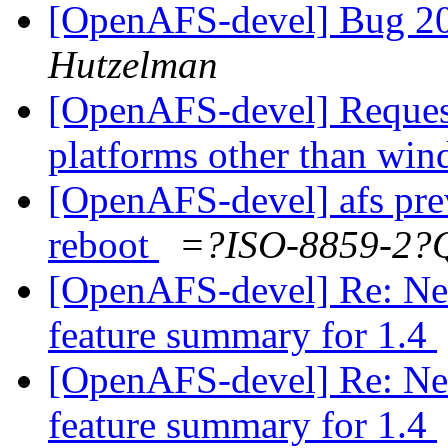
[OpenAFS-devel] Bug 2
Hutzelman
[OpenAFS-devel] Request
platforms other than wi
[OpenAFS-devel] afs prev
reboot
=?ISO-8859-2
[OpenAFS-devel] Re: Need
feature summary for 1.4
[OpenAFS-devel] Re: Need
feature summary for 1.4