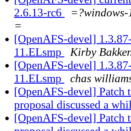
2.6.13-rc6
=?windows
=
[OpenAFS-devel] 1.3.87-
11.ELsmp
Kirby Bakke
[OpenAFS-devel] 1.3.87-
11.ELsmp
chas willi
[OpenAFS-devel] Patch t
proposal discussed a whi
[OpenAFS-devel] Patch t
proposal discussed a whi