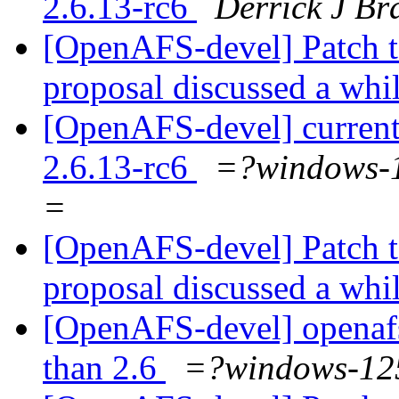
2.6.13-rc6
Derrick J Br
[OpenAFS-devel] Patch t
proposal discussed a whi
[OpenAFS-devel] current
2.6.13-rc6
=?windows
=
[OpenAFS-devel] Patch t
proposal discussed a whi
[OpenAFS-devel] openafs i
than 2.6
=?windows-1