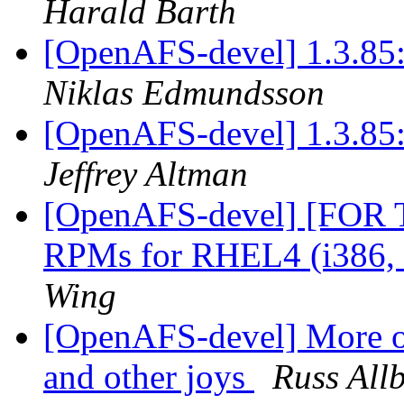
Harald Barth
[OpenAFS-devel] 1.3.85:
Niklas Edmundsson
[OpenAFS-devel] 1.3.85:
Jeffrey Altman
[OpenAFS-devel] [FOR
RPMs for RHEL4 (i386,
Wing
[OpenAFS-devel] More o
and other joys
Russ All