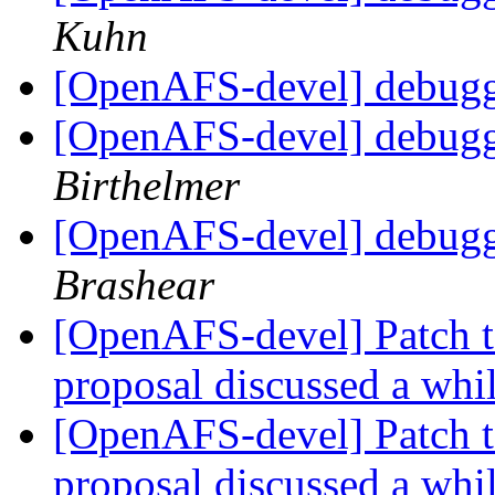
Kuhn
[OpenAFS-devel] debugg
[OpenAFS-devel] debugg
Birthelmer
[OpenAFS-devel] debugg
Brashear
[OpenAFS-devel] Patch t
proposal discussed a whi
[OpenAFS-devel] Patch t
proposal discussed a whi