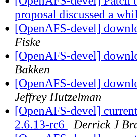
[OpenAFS-devel] Patch t
proposal discussed a whi
[OpenAFS-devel] downloa
Fiske
[OpenAFS-devel] downloa
Bakken
[OpenAFS-devel] downloa
Jeffrey Hutzelman
[OpenAFS-devel] current
2.6.13-rc6
Derrick J Br