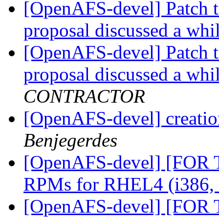
[OpenAFS-devel] Patch t
proposal discussed a whi
[OpenAFS-devel] Patch t
proposal discussed a whi
CONTRACTOR
[OpenAFS-devel] creation
Benjegerdes
[OpenAFS-devel] [FOR
RPMs for RHEL4 (i386,
[OpenAFS-devel] [FOR