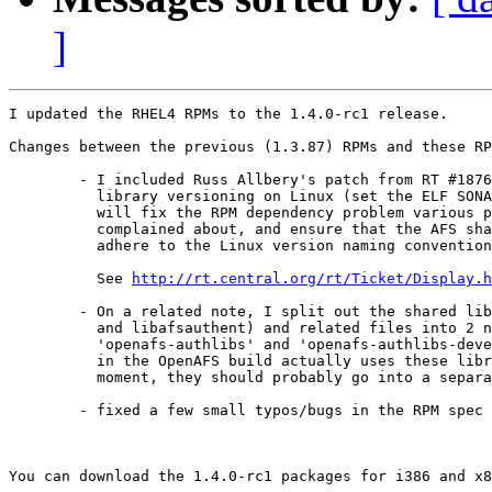
]
I updated the RHEL4 RPMs to the 1.4.0-rc1 release.

Changes between the previous (1.3.87) RPMs and these RP
 	- I included Russ Allbery's patch from RT #18767 to fix the shared

 	  library versioning on Linux (set the ELF SONAME properly). This

 	  will fix the RPM dependency problem various people have

 	  complained about, and ensure that the AFS shared libraries

 	  adhere to the Linux version naming convention.

 	  See 
http://rt.central.org/rt/Ticket/Display.h
 	- On a related note, I split out the shared libraries (libafsrpc

 	  and libafsauthent) and related files into 2 new packages:

 	  'openafs-authlibs' and 'openafs-authlibs-devel'. Since nothing

 	  in the OpenAFS build actually uses these libraries at the

 	  moment, they should probably go into a separate piece for now.

 	- fixed a few small typos/bugs in the RPM spec file

You can download the 1.4.0-rc1 packages for i386 and x8