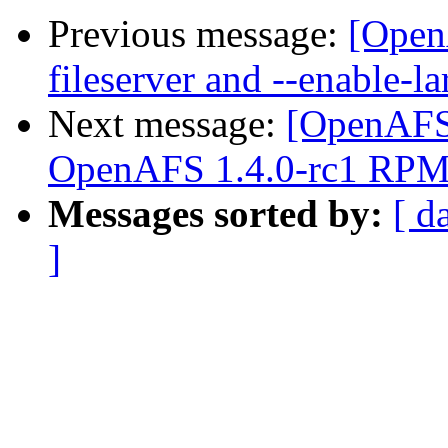
Previous message:
[Open
fileserver and --enable-la
Next message:
[OpenAFS
OpenAFS 1.4.0-rc1 RPMs
Messages sorted by:
[ d
]