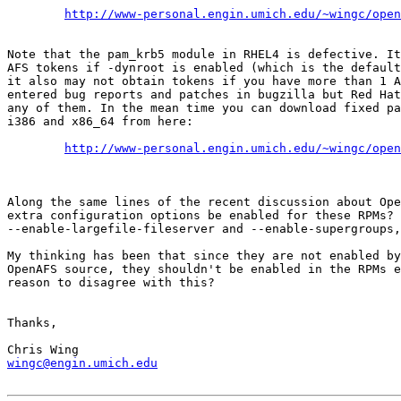
http://www-personal.engin.umich.edu/~wingc/open
Note that the pam_krb5 module in RHEL4 is defective. It
AFS tokens if -dynroot is enabled (which is the default
it also may not obtain tokens if you have more than 1 A
entered bug reports and patches in bugzilla but Red Hat
any of them. In the mean time you can download fixed pa
i386 and x86_64 from here:

http://www-personal.engin.umich.edu/~wingc/open
Along the same lines of the recent discussion about Ope
extra configuration options be enabled for these RPMs? 
--enable-largefile-fileserver and --enable-supergroups,
My thinking has been that since they are not enabled by
OpenAFS source, they shouldn't be enabled in the RPMs e
reason to disagree with this?

Thanks,

wingc@engin.umich.edu