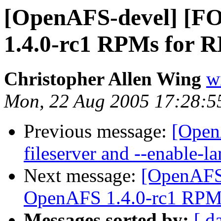
[OpenAFS-devel] [
1.4.0-rc1 RPMs for R
Christopher Allen Wing
w
Mon, 22 Aug 2005 17:28:5
Previous message:
[Open
fileserver and --enable-la
Next message:
[OpenAFS
OpenAFS 1.4.0-rc1 RPMs
Messages sorted by:
[ d