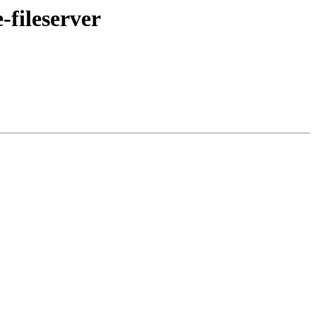
-fileserver