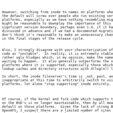
However, switching from inode to namei on platforms whe
the default will screw over people who run existing ser
platforms, especially as we have nothing resembling mig
might be reasonable to downplay the importance of this 
signficant version boundary, perhaps even 1.4, if it ha
discussed in advance and if we had a documented migrati
don't think it's reasonable to make an unnecessary chan
in the final stages of the release cycle.

Also, I strongly disagree with your characterization of
code as "unstable".  In reality, it is extremely stable
rather ugly kludges which, in my opinion, make the name
waiting to happen.  It also generally outperforms the n
platforms where it is supported, especially those which
lookup caches and directory structures with O(log(n)) l
In short, the inode fileserver's time is _not_ past, an
inappropriate at this time to arbitrarily switch to usi
platforms, let alone "stop supporting" inode entirely.

Of course, if the kernel and fsck code which supports t
on the BSD's is no longer maintainable, then by all mea
default on those platforms.  Given the lack of strong B
OpenAFS, I suspect there are a limited number of sites 