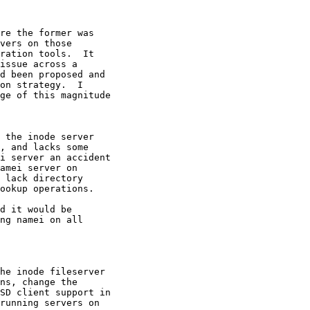
re the former was 

vers on those 

ration tools.  It 

issue across a 

d been proposed and 

on strategy.  I 

ge of this magnitude 

 the inode server 

, and lacks some 

i server an accident 

amei server on 

 lack directory 

ookup operations.

d it would be 

ng namei on all 

he inode fileserver 

ns, change the 

SD client support in 

running servers on 
