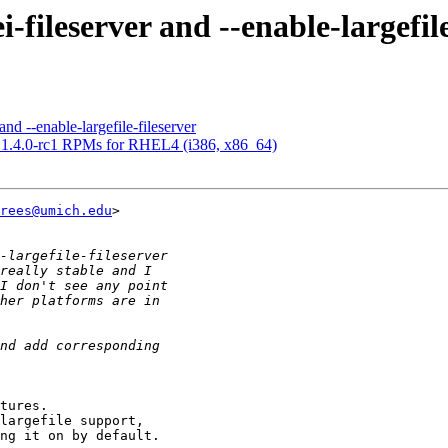
ileserver and --enable-largefile
d --enable-largefile-fileserver
4.0-rc1 RPMs for RHEL4 (i386, x86_64)
rees@umich.edu
> 

tures.

largefile support, 

ng it on by default.
