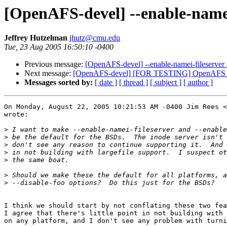
[OpenAFS-devel] --enable-namei-f
Jeffrey Hutzelman
jhutz@cmu.edu
Tue, 23 Aug 2005 16:50:10 -0400
Previous message:
[OpenAFS-devel] --enable-namei-fileserver an
Next message:
[OpenAFS-devel] [FOR TESTING] OpenAFS 1.
Messages sorted by:
[ date ]
[ thread ]
[ subject ]
[ author ]
On Monday, August 22, 2005 10:21:53 AM -0400 Jim Rees <
wrote:

>
>
>
>
>
>
>
I think we should start by not conflating these two fea
I agree that there's little point in not building with 
on any platform, and I don't see any problem with turni