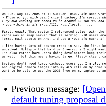
On Sun, Aug 14, 2005 at 11:53:10AM -0400, Jim Rees wrot
>
>
>
First, email. That system I referenced ealier with the 
cache was an imap server that is serving 5-10 users ema
format mail spools on AFS. I'd use a 40GB afs cache if 
I like having lots of source trees in AFS. The linux ke
unpacked. Multiply that by 4 or 5 versions I might want
I'd also rather have users doing development keep their
as well.. but this means having large, *fast* client ca
Systems don't need large caches.. users do. I'm also mo
and digital camera images into my AFS cell on my home s
want to be able to use the 20GB free on my laptop as an
Previous message:
[Open
default tuning proposal d