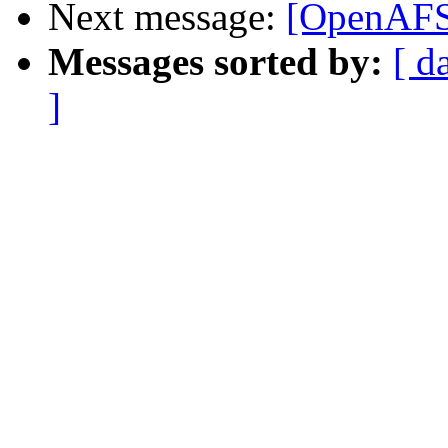
Next message:
[OpenAFS-
Messages sorted by:
[ d
]