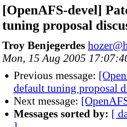
[OpenAFS-devel] Patc
tuning proposal discu
Troy Benjegerdes
hozer@h
Mon, 15 Aug 2005 17:07:4
Previous message:
[Open
default tuning proposal d
Next message:
[OpenAFS-
Messages sorted by:
[ d
]