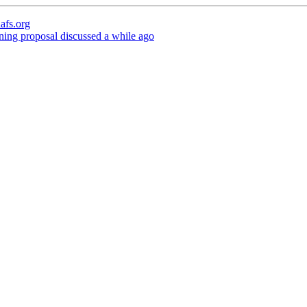
afs.org
ning proposal discussed a while ago