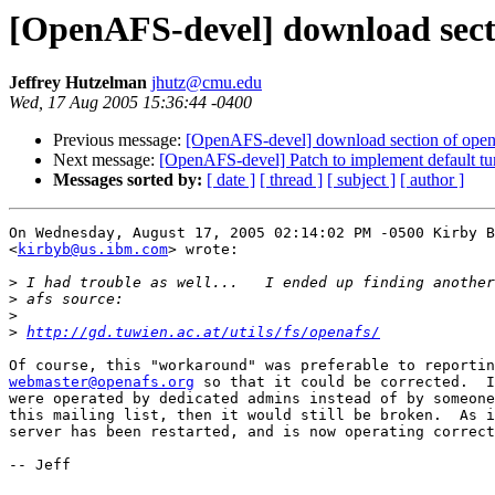
[OpenAFS-devel] download secti
Jeffrey Hutzelman
jhutz@cmu.edu
Wed, 17 Aug 2005 15:36:44 -0400
Previous message:
[OpenAFS-devel] download section of open
Next message:
[OpenAFS-devel] Patch to implement default tu
Messages sorted by:
[ date ]
[ thread ]
[ subject ]
[ author ]
On Wednesday, August 17, 2005 02:14:02 PM -0500 Kirby B
<
kirbyb@us.ibm.com
> wrote:

>
>
>
>
http://gd.tuwien.ac.at/utils/fs/openafs/
webmaster@openafs.org
 so that it could be corrected.  I
were operated by dedicated admins instead of by someone
this mailing list, then it would still be broken.  As i
server has been restarted, and is now operating correct
-- Jeff
