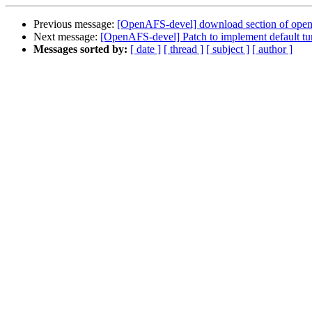
Previous message:
[OpenAFS-devel] download section of open
Next message:
[OpenAFS-devel] Patch to implement default tu
Messages sorted by:
[ date ]
[ thread ]
[ subject ]
[ author ]