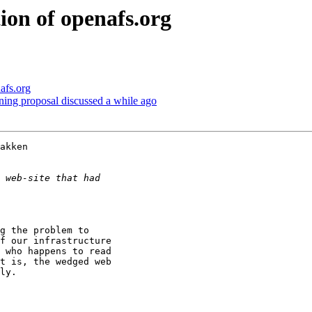
on of openafs.org
afs.org
ning proposal discussed a while ago
akken 

f our infrastructure 

 who happens to read 

t is, the wedged web 

ly.
