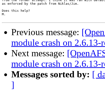
from the former attempt. I think it was ran with defaul
as enforced by the patch from Niklas/Jim.

Does this help?

M.

Previous message:
[Open
module crash on 2.6.13-r
Next message:
[OpenAFS-
module crash on 2.6.13-r
Messages sorted by:
[ d
]