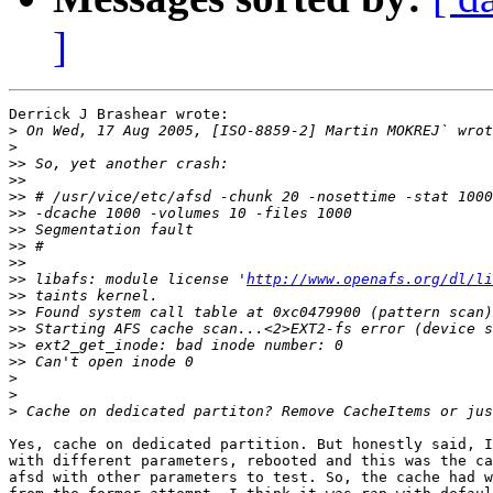
]
Derrick J Brashear wrote:

>
>
>>
>>
>>
>>
>>
>>
>>
>>
 libafs: module license '
http://www.openafs.org/dl/li
>>
>>
>>
>>
>>
>
>
>
Yes, cache on dedicated partition. But honestly said, I
with different parameters, rebooted and this was the ca
afsd with other parameters to test. So, the cache had w