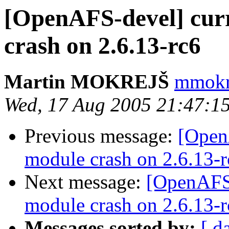
[OpenAFS-devel] curr
crash on 2.6.13-rc6
Martin MOKREJŠ
mmokre
Wed, 17 Aug 2005 21:47:1
Previous message:
[Open
module crash on 2.6.13-r
Next message:
[OpenAFS-
module crash on 2.6.13-r
Messages sorted by:
[ d