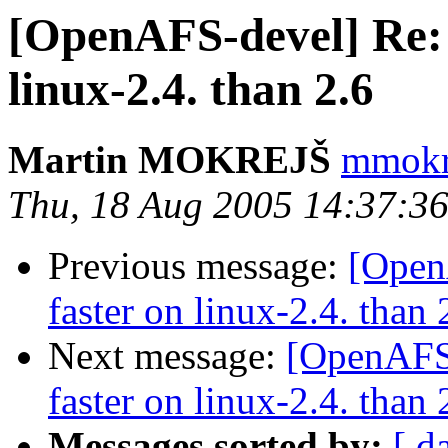
[OpenAFS-devel] Re: o
linux-2.4. than 2.6
Martin MOKREJŠ
mmokre
Thu, 18 Aug 2005 14:37:3
Previous message:
[OpenA
faster on linux-2.4. than 
Next message:
[OpenAFS-
faster on linux-2.4. than 
Messages sorted by:
[ d