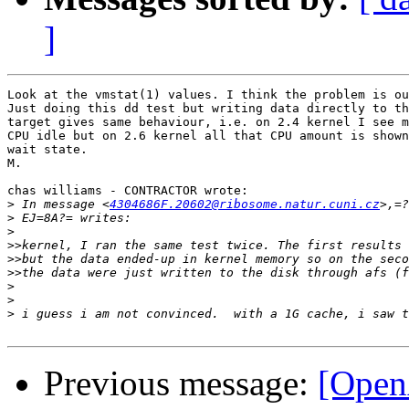
]
Look at the vmstat(1) values. I think the problem is ou
Just doing this dd test but writing data directly to th
target gives same behaviour, i.e. on 2.4 kernel I see m
CPU idle but on 2.6 kernel all that CPU amount is shown
wait state.

M.

chas williams - CONTRACTOR wrote:

>
 In message <
4304686F.20602@ribosome.natur.cuni.cz
>
>
>>
>>
>>
>
>
>
Previous message:
[OpenA