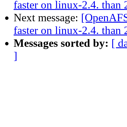
faster on linux-2.4. than 
Next message:
[OpenAFS-
faster on linux-2.4. than 
Messages sorted by:
[ d
]