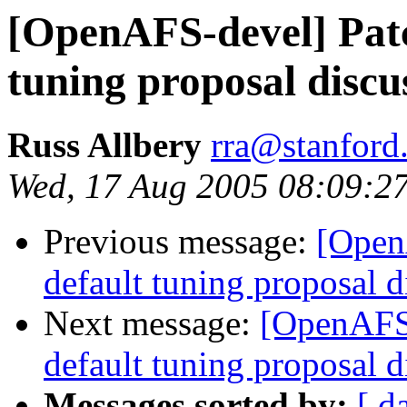
[OpenAFS-devel] Patc
tuning proposal discu
Russ Allbery
rra@stanford
Wed, 17 Aug 2005 08:09:2
Previous message:
[Open
default tuning proposal d
Next message:
[OpenAFS-
default tuning proposal d
Messages sorted by:
[ d