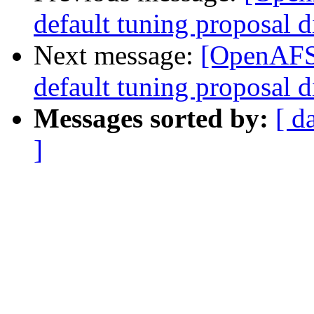
default tuning proposal d
Next message:
[OpenAFS-
default tuning proposal d
Messages sorted by:
[ d
]