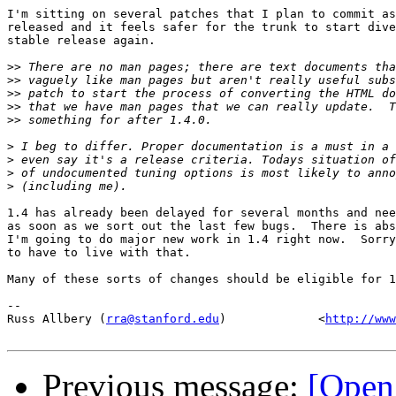
I'm sitting on several patches that I plan to commit as
released and it feels safer for the trunk to start dive
stable release again.

>>
>>
>>
>>
>>
>
>
>
>
1.4 has already been delayed for several months and nee
as soon as we sort out the last few bugs.  There is abs
I'm going to do major new work in 1.4 right now.  Sorry
to have to live with that.

Many of these sorts of changes should be eligible for 1
-- 

Russ Allbery (
rra@stanford.edu
)             <
http://www
Previous message:
[Open