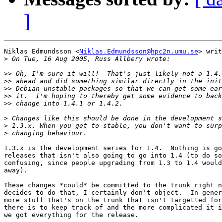
]
Niklas Edmundsson <
Niklas.Edmundsson@hpc2n.umu.se
> writ
>
>>
>>
>>
>>
>>
>
>
>
1.3.x is the development series for 1.4.  Nothing is go
releases that isn't also going to go into 1.4 (to do so
confusing, since people upgrading from 1.3 to 1.4 would
away).

These changes *could* be committed to the trunk right n
decides to do that, I certainly don't object.  In gener
more stuff that's on the trunk that isn't targetted for
there is to keep track of and the more complicated it i
we got everything for the release.
