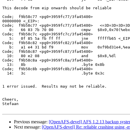
This decode from eip onwards should be reliable

Code;  f9b58c77 <pg0+3959fc77/3fa45400>

00000000 <_EIP>:

Code;  f9b58c77 <pg0+3959fc77/3fa45400>   <=3D=3D=3D=3D
   0:   66 83 7b 70 00            cmpw   $0x0,0x70(%ebx
Code;  f9b58c7c <pg0+3959fc7c/3fa45400>

   5:   0f 85 5a fb ff ff         jne    fffffb65 <_EIP
Code;  f9b58c82 <pg0+3959fc82/3fa45400>

   b:   a1 e4 31 bd f9            mov    0xf9bd31e4,%ea
Code;  f9b58c87 <pg0+3959fc87/3fa45400>

  10:   80 e2 08                  and    $0x8,%dl

Code;  f9b58c8a <pg0+3959fc8a/3fa45400>

  13:   8b                        .byte 0x8b

Code;  f9b58c8b <pg0+3959fc8b/3fa45400>

  14:   3c                        .byte 0x3c

1 error issued.  Results may not be reliable.

Cheers,

Stefaan

Previous message:
[OpenAFS-devel] AFS 1.2.13 backup system
Next message:
[OpenAFS-devel] Re: reliable crashing using 