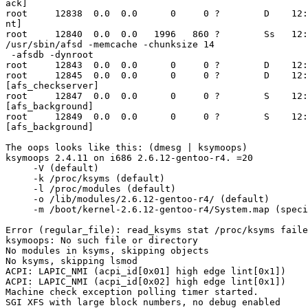
ack]

root     12838  0.0  0.0      0     0 ?        D    12:
nt]

root     12840  0.0  0.0   1996   860 ?        Ss   12:
/usr/sbin/afsd -memcache -chunksize 14

 -afsdb -dynroot

root     12843  0.0  0.0      0     0 ?        D    12:
root     12845  0.0  0.0      0     0 ?        D    12:
[afs_checkserver]

root     12847  0.0  0.0      0     0 ?        S    12:
[afs_background]

root     12849  0.0  0.0      0     0 ?        S    12:
[afs_background]

The oops looks like this: (dmesg | ksymoops)

ksymoops 2.4.11 on i686 2.6.12-gentoo-r4. =20

     -V (default)

     -k /proc/ksyms (default)

     -l /proc/modules (default)

     -o /lib/modules/2.6.12-gentoo-r4/ (default)

     -m /boot/kernel-2.6.12-gentoo-r4/System.map (speci
Error (regular_file): read_ksyms stat /proc/ksyms faile
ksymoops: No such file or directory

No modules in ksyms, skipping objects

No ksyms, skipping lsmod

ACPI: LAPIC_NMI (acpi_id[0x01] high edge lint[0x1])

ACPI: LAPIC_NMI (acpi_id[0x02] high edge lint[0x1])

Machine check exception polling timer started.

SGI XFS with large block numbers, no debug enabled
