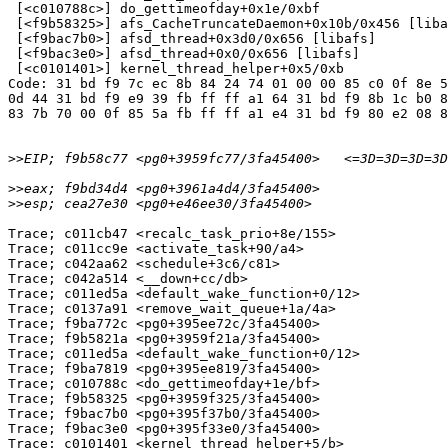
 [<c010788c>] do_gettimeofday+0x1e/0xbf

 [<f9b58325>] afs_CacheTruncateDaemon+0x10b/0x456 [liba
 [<f9bac7b0>] afsd_thread+0x3d0/0x656 [libafs]

 [<f9bac3e0>] afsd_thread+0x0/0x656 [libafs]

 [<c0101401>] kernel_thread_helper+0x5/0xb

Code: 31 bd f9 7c ec 8b 84 24 74 01 00 00 85 c0 0f 8e 5
0d 44 31 bd f9 e9 39 fb ff ff a1 64 31 bd f9 8b 1c b0 8
83 7b 70 00 0f 85 5a fb ff ff a1 e4 31 bd f9 80 e2 08 8
>>
>>
>>
Trace; c011cb47 <recalc_task_prio+8e/155>

Trace; c011cc9e <activate_task+90/a4>

Trace; c042aa62 <schedule+3c6/c81>

Trace; c042a514 <__down+cc/db>

Trace; c011ed5a <default_wake_function+0/12>

Trace; c0137a91 <remove_wait_queue+1a/4a>

Trace; f9ba772c <pg0+395ee72c/3fa45400>

Trace; f9b5821a <pg0+3959f21a/3fa45400>

Trace; c011ed5a <default_wake_function+0/12>

Trace; f9ba7819 <pg0+395ee819/3fa45400>

Trace; c010788c <do_gettimeofday+1e/bf>

Trace; f9b58325 <pg0+3959f325/3fa45400>

Trace; f9bac7b0 <pg0+395f37b0/3fa45400>

Trace; f9bac3e0 <pg0+395f33e0/3fa45400>

Trace; c0101401 <kernel_thread_helper+5/b>
