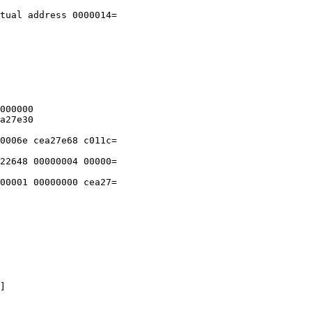
tual address 0000014=

000000

a27e30

0006e cea27e68 c011c=

22648 00000004 00000=

00001 00000000 cea27=

]
