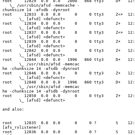
root     12829  0.0  0.0   2000   868 tty3     D+   12:
   \_ /usr/sbin/afsd -memcache -

chunksize 14 -afsdb -dynroot

root     12833  0.0  0.0      0     0 tty3     Z<+  12:
       \_ [afsd] <defunct>

root     12834  0.0  0.0      0     0 tty3     Z+   12:
       \_ [afsd] <defunct>

root     12837  0.0  0.0      0     0 tty3     Z<+  12:
       \_ [afsd] <defunct>

root     12839  0.0  0.0      0     0 tty3     Z+   12:
       \_ [afsd] <defunct>

root     12842  0.0  0.0      0     0 tty3     Z+   12:
       \_ [afsd] <defunct>

root     12844  0.0  0.0   1996   860 tty3     D+   12:
       \_ /usr/sbin/afsd -memcac

he -chunksize 14 -afsdb -dynroot

root     12846  0.0  0.0      0     0 tty3     Z+   12:
       \_ [afsd] <defunct>

root     12848  0.0  0.0   1996   860 tty3     D+   12:
       \_ /usr/sbin/afsd -memcac

he -chunksize 14 -afsdb -dynroot

root     12850  0.0  0.0      0     0 tty3     Z+   12:
       \_ [afsd] <defunct>

and also:

root     12835  0.0  0.0      0     0 ?        S    12:
[afs_rxlistener]

root     12836  0.0  0.0      0     0 ?        S    12: