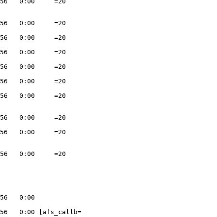
56   0:00     =20

56   0:00     =20

56   0:00     =20

56   0:00     =20

56   0:00     =20

56   0:00     =20

56   0:00     =20

56   0:00     =20

56   0:00     =20

56   0:00     =20

56   0:00

56   0:00 [afs_callb=
