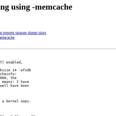
hing using -memcache
 reports strange dump sizes
-memcache
T) enabled,

ksize 14 -afsdb

cheinfo:

000, the

 means: I have

well have been

 a kernel oops.
