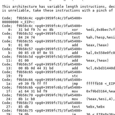
This architecture has variable length instructions, dec
is unreliable, take these instructions with a pinch of 
Code;  f9b58c4c <pg0+3959fc4c/3fa45400>

00000000 <_EIP>:

Code;  f9b58c4c <pg0+3959fc4c/3fa45400>

   0:   31 bd f9 7c ec 8b         xor    %edi,0x8bec7cf
Code;  f9b58c52 <pg0+3959fc52/3fa45400>

   6:   84 24 74                  test   %ah,(%esp,%esi
Code;  f9b58c55 <pg0+3959fc55/3fa45400>

   9:   01 00                     add    %eax,(%eax)

Code;  f9b58c57 <pg0+3959fc57/3fa45400>

   b:   00 85 c0 0f 8e 55         add    %al,0x558e0fc0
Code;  f9b58c5d <pg0+3959fc5d/3fa45400>

  11:   01 00                     add    %eax,(%eax)

Code;  f9b58c5f <pg0+3959fc5f/3fa45400>

  13:   00 8b 0d 44 31 bd         add    %cl,0xbd31440d
Code;  f9b58c65 <pg0+3959fc65/3fa45400>

  19:   f9                        stc

Code;  f9b58c66 <pg0+3959fc66/3fa45400>

  1a:   e9 39 fb ff ff            jmp    fffffb58 <_EIP
Code;  f9b58c6b <pg0+3959fc6b/3fa45400>

  1f:   a1 64 31 bd f9            mov    0xf9bd3164,%ea
Code;  f9b58c70 <pg0+3959fc70/3fa45400>

  24:   8b 1c b0                  mov    (%eax,%esi,4),
Code;  f9b58c73 <pg0+3959fc73/3fa45400>

  27:   85 db                     test   %ebx,%ebx

Code;  f9b58c75 <pg0+3959fc75/3fa45400>

  29:   74 0b                     je     36 <_EIP+0x36>
