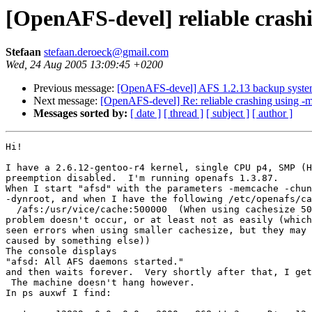
[OpenAFS-devel] reliable cras
Stefaan
stefaan.deroeck@gmail.com
Wed, 24 Aug 2005 13:09:45 +0200
Previous message:
[OpenAFS-devel] AFS 1.2.13 backup system
Next message:
[OpenAFS-devel] Re: reliable crashing using 
Messages sorted by:
[ date ]
[ thread ]
[ subject ]
[ author ]
Hi!

I have a 2.6.12-gentoo-r4 kernel, single CPU p4, SMP (H
preemption disabled.  I'm running openafs 1.3.87.

When I start "afsd" with the parameters -memcache -chun
-dynroot, and when I have the following /etc/openafs/ca
  /afs:/usr/vice/cache:500000  (When using cachesize 50
problem doesn't occur, or at least not as easily (which
seen errors when using smaller cachesize, but they may 
caused by something else))

The console displays

"afsd: All AFS daemons started."

and then waits forever.  Very shortly after that, I get
 The machine doesn't hang however.

In ps auxwf I find:
