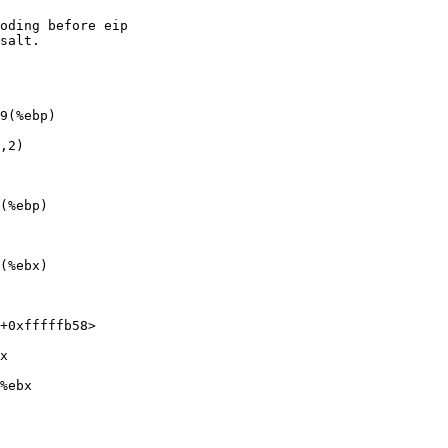
oding before eip

salt.

9(%ebp)

,2)

(%ebp)

(%ebx)

+0xfffffb58>

x

%ebx
