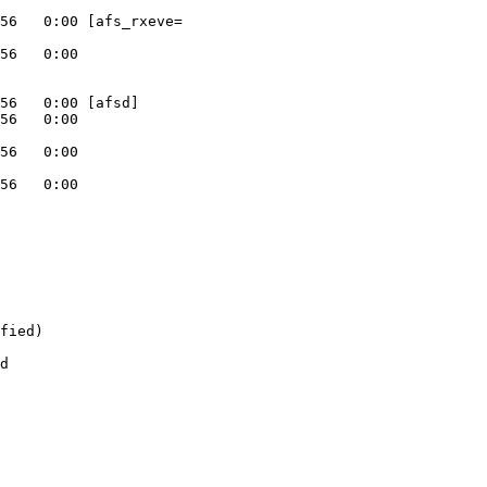
56   0:00 [afs_rxeve=

56   0:00

56   0:00 [afsd]

56   0:00

56   0:00

56   0:00

fied)

d
