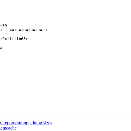
=3D

)   <=3D=3D=3D=3D=3D

+0xfffffb65>

x

 reports strange dump sizes
-memcache