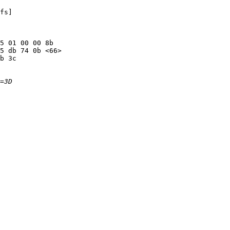
fs]

5 01 00 00 8b

5 db 74 0b <66>

b 3c
