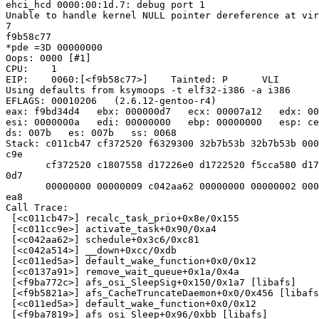
ehci_hcd 0000:00:1d.7: debug port 1

Unable to handle kernel NULL pointer dereference at vir
7

f9b58c77

*pde =3D 00000000

Oops: 0000 [#1]

CPU:    1

EIP:    0060:[<f9b58c77>]    Tainted: P      VLI

Using defaults from ksymoops -t elf32-i386 -a i386

EFLAGS: 00010206   (2.6.12-gentoo-r4)

eax: f9bd34d4   ebx: 000000d7   ecx: 00007a12   edx: 00
esi: 0000000a   edi: 00000000   ebp: 00000000   esp: ce
ds: 007b   es: 007b   ss: 0068

Stack: c011cb47 cf372520 f6329300 32b7b53b 32b7b53b 000
c9e

       cf372520 c1807558 d17226e0 d1722520 f5cca580 d17
0d7

       00000000 00000009 c042aa62 00000000 00000002 000
ea8

Call Trace:

 [<c011cb47>] recalc_task_prio+0x8e/0x155

 [<c011cc9e>] activate_task+0x90/0xa4

 [<c042aa62>] schedule+0x3c6/0xc81

 [<c042a514>] __down+0xcc/0xdb

 [<c011ed5a>] default_wake_function+0x0/0x12

 [<c0137a91>] remove_wait_queue+0x1a/0x4a

 [<f9ba772c>] afs_osi_SleepSig+0x150/0x1a7 [libafs]

 [<f9b5821a>] afs_CacheTruncateDaemon+0x0/0x456 [libafs
 [<c011ed5a>] default_wake_function+0x0/0x12

 [<f9ba7819>] afs_osi_Sleep+0x96/0xbb [libafs]
