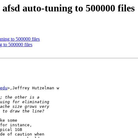
fsd auto-tuning to 500000 files
ning to 500000 files
 to 500000 files
edu
>,Jeffrey Hutzelman w

ke some

for instance,

pical 1GB

de of caution when
