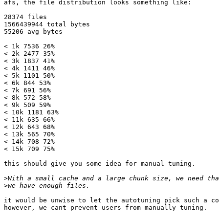
afs, the file distribution looks something like:

28374 files

1566439944 total bytes

55206 avg bytes

< 1k 7536 26%

< 2k 2477 35%

< 3k 1837 41%

< 4k 1411 46%

< 5k 1101 50%

< 6k 844 53%

< 7k 691 56%

< 8k 572 58%

< 9k 509 59%

< 10k 1181 63%

< 11k 635 66%

< 12k 643 68%

< 13k 565 70%

< 14k 708 72%

< 15k 709 75%

this should give you some idea for manual tuning.  

>
>
it would be unwise to let the autotuning pick such a co
however, we cant prevent users from manually tuning.
