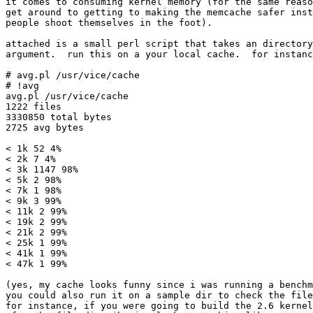
it comes to consuming kernel memory (for the same reaso
get around to getting to making the memcache safer inst
people shoot themselves in the foot).

attached is a small perl script that takes an directory
argument.  run this on a your local cache.  for instanc
# avg.pl /usr/vice/cache

# !avg

avg.pl /usr/vice/cache

1222 files

3330850 total bytes

2725 avg bytes

< 1k 52 4%

< 2k 7 4%

< 3k 1147 98%

< 5k 2 98%

< 7k 1 98%

< 9k 3 99%

< 11k 2 99%

< 19k 2 99%

< 21k 2 99%

< 25k 1 99%

< 41k 1 99%

< 47k 1 99%

(yes, my cache looks funny since i was running a benchm
you could also run it on a sample dir to check the file
for instance, if you were going to build the 2.6 kernel