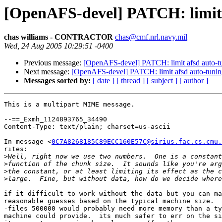
[OpenAFS-devel] PATCH: limit a
chas williams - CONTRACTOR
chas@cmf.nrl.navy.mil
Wed, 24 Aug 2005 10:29:51 -0400
Previous message:
[OpenAFS-devel] PATCH: limit afsd auto-tu
Next message:
[OpenAFS-devel] PATCH: limit afsd auto-tuning
Messages sorted by:
[ date ]
[ thread ]
[ subject ]
[ author ]
This is a multipart MIME message.

--==_Exmh_1124893765_34490

Content-Type: text/plain; charset=us-ascii

In message <
0C7A8268185C89ECC160E57C@sirius.fac.cs.cmu.
rites:

>
>
>
>
if it difficult to work without the data but you can ma
reasonable guesses based on the typical machine size.  
-files 500000 would probably need more memory than a ty
machine could provide.  its much safer to err on the si