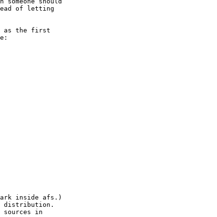
n someone should

ead of letting

 as the first

e:

ark inside afs.)

 distribution.

 sources in
