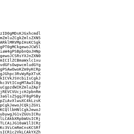
zID0gMDsKJGxhcmdl

mZmluZCgkZmlsZXN5

ARklMRVMpIHsKCSgk

gPT0gMCkgewoJCW5l

iaW4gPSBpbnQoJHNp

gewoJCSRsYXJnZXN0

mICIlZCBmaWxlc1xu

vdGFsOwpwcmludGYg

gPSAwOwoKZm9yKCRp

gJGhpc3RvWyRpXTsK

kICVkJSVcbiIsCgkJ

kc3VtICogMTAwIC8g

uCgpzdWIKZmluZAp7

jREVCVUcjcHJpbnRm

3aGlsZSggJF8gPSBy

pZiAvXlwuXC4kLzsK

pCgkJewoJCQkjZGVi

KCQllbHNlCgkJewoJ

ubywgJG1vZGUsICRu

lLCAkbXRpbWUsICRj

TLCAiJG10aW1lICRz

Kc3ViCmRmCnsKCSRf

sICR1c2VkLCAkYXZh
