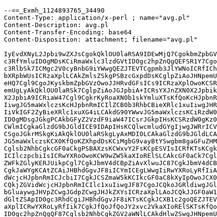
--==_Exmh_1124893765_34490

Content-Type: application/x-perl ; name="avg.pl"

Content-Description: avg.pl

Content-Transfer-Encoding: base64

Content-Disposition: attachment; filename="avg.pl"

IyEvdXNyL2Jpbi9wZXJsCgokQklOU0laRSA9IDEwMjQ7CgokbmZpbGV
c3RfYmluID0gMDsKCiRmaWxlc3lzdGVtID0gc2hpZnQgQEFSR1Y7Cgo
c3RlbSk7ICMgc2V0cyBnbG9iYWwgQEZJTEVTCgpmb3JlYWNoICRfICh
bXRpbWUsICRzaXplLCAkZmlsZSkgPSBzcGxpdDsKCglpZiAoJHNpemU
eHQ7Cgl9CgoJKyskbmZpbGVzOwoJJHRvdGFsICs9ICRzaXplOwoKCSR
emUgLyAkQklOU0laRSk7CglpZiAoJGJpbiA+ICRsYXJnZXN0X2Jpbik
X2JpbiA9ICRiaW47Cgl9CgkrKyRoaXN0b1skYmluXTsKfQoKcHJpbnR
IiwgJG5maWxlczsKcHJpbnRmICIlZCB0b3RhbCBieXRlc1xuIiwgJHR
IiVkIGF2ZyBieXRlc1xuXG4iLCAkdG90YWwvJG5maWxlczsKCiRzdW0
ID0gMDsgJGkgPCAkbGFyZ2VzdF9iaW47ICsrJGkpIHsKCSRzdW0gKz0
CWlmICgkaGlzdG9bJGldICE9IDApIHsKCQlwcmludGYgIjwgJWRrICV
CSgoJGkrMSkgKiAkQklOU0laRSkgLyAxMDI0LCAkaGlzdG9bJGldLCA
JG5maWxlczsKCX0KfQoKZXhpdDsKCiMgbG9vayBtYSwgbm8gaGFuZHM
Cglsb2NhbCgkcGF0aCkgPSBAXzsKCWxvY2FsKCpESVIsICRfKTsKCgk
ICIlczpcbiIsICRwYXRoOwoKCW9wZW5kaXIoRElSLCAkcGF0aCk7Cgl
ZWFkZGlyKERJUikpCgl7CgkJbmV4dCBpZiAvXlwuJC87CgkJbmV4dCB
CgkJaWYgKCAtZCAiJHBhdGgvJF8iICYmICEgLWwgIiRwYXRoLyRfIiA
dWcjcHJpbnRmICJcbiI7CgkJCSZmaW5kKCIkcGF0aC8kXyIpOwoJCX0
CQkjZGVidWcjcHJpbnRmICIlc1xuIiwgJF87CgoJCQkoJGRldiwgJGl
bGluaywgJHVpZCwgJGdpZCwgJHJkZXYsICRzaXplLAoJCQkJJGF0aW1
dGltZSApID0gc3RhdCgiJHBhdGgvJF8iKTsKCgkJCXB1c2goQEZJTEV
aXplICRwYXRoLyRfIik7CgkJfQoJfQoJY2xvc2VkaXIoRElSKTsKfQo
ID0gc2hpZnQgQF87Cglsb2NhbCgkZGV2aWNlLCAkdHlwZSwgJHNpemU