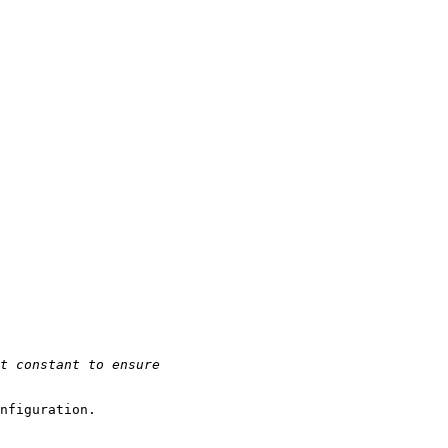
nfiguration.
