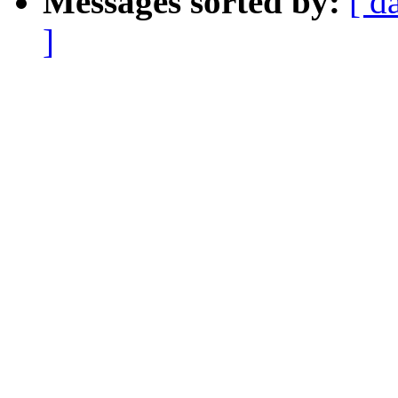
Messages sorted by:
[ d
]