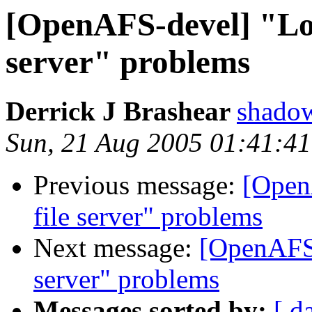
[OpenAFS-devel] "Lost
server" problems
Derrick J Brashear
shado
Sun, 21 Aug 2005 01:41:4
Previous message:
[Open
file server" problems
Next message:
[OpenAFS-
server" problems
Messages sorted by:
[ d