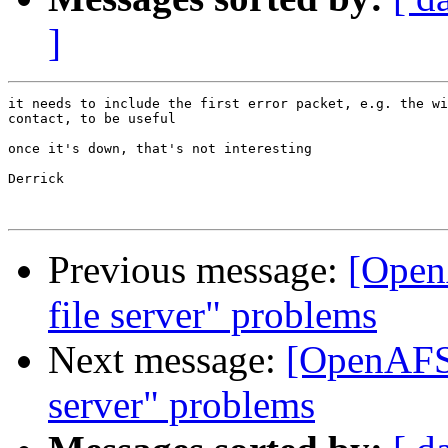
]
it needs to include the first error packet, e.g. the wi
contact, to be useful

once it's down, that's not interesting

Derrick

Previous message:
[Open
file server" problems
Next message:
[OpenAFS-
server" problems