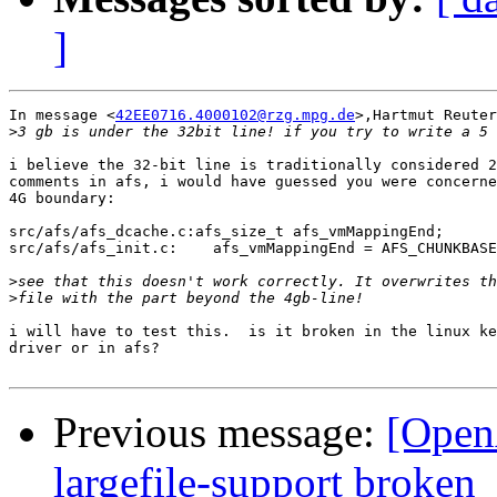
]
In message <
42EE0716.4000102@rzg.mpg.de
>,Hartmut Reuter
>
i believe the 32-bit line is traditionally considered 2
comments in afs, i would have guessed you were concerne
4G boundary:

src/afs/afs_dcache.c:afs_size_t afs_vmMappingEnd;      
src/afs/afs_init.c:    afs_vmMappingEnd = AFS_CHUNKBASE
>
>
i will have to test this.  is it broken in the linux ke
driver or in afs?

Previous message:
[Open
largefile-support broken