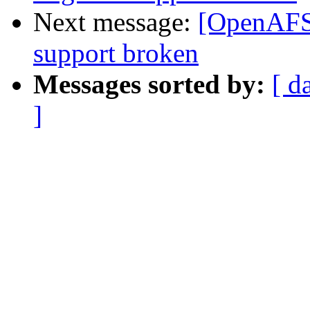
Next message:
[OpenAFS-
support broken
Messages sorted by:
[ d
]