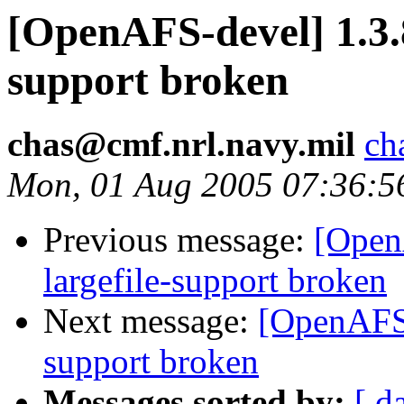
[OpenAFS-devel] 1.3.
support broken
chas@cmf.nrl.navy.mil
ch
Mon, 01 Aug 2005 07:36:5
Previous message:
[Open
largefile-support broken
Next message:
[OpenAFS-
support broken
Messages sorted by:
[ d