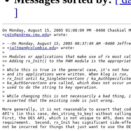
]
On Monday, August 15, 2005 01:08:09 PM -0400 Chaskiel M
<
cg2v@andrew.cmu.edu
> wrote:

>
>
 <
jaltman@columbia.edu
>
>>
>>
>
>
>
>
>
>
>
>
>
More generally, it is not reasonable to assert that cod
API's (in this case, des_string_to_key) without calling
First, the DES API, which is not unique to AFS, does no
requirement.  Second, rx_Init has significant side-effe
not be incurred for things that just want to use the DE