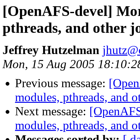
[OpenAFS-devel] Mor
pthreads, and other j
Jeffrey Hutzelman
jhutz@
Mon, 15 Aug 2005 18:10:2
Previous message:
[Open
modules, pthreads, and o
Next message:
[OpenAFS
modules, pthreads, and o
Messages sorted by:
[ d