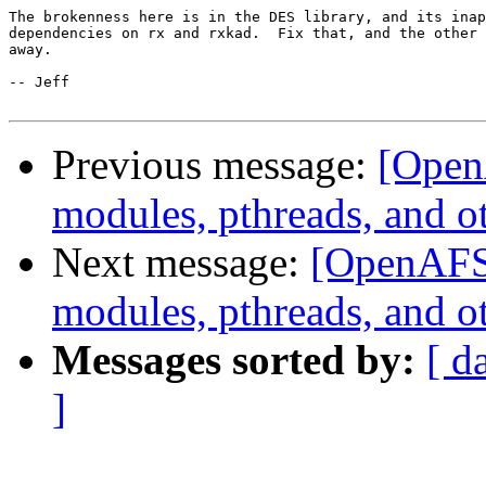
The brokenness here is in the DES library, and its inap
dependencies on rx and rxkad.  Fix that, and the other 
away.

-- Jeff

Previous message:
[Open
modules, pthreads, and o
Next message:
[OpenAFS
modules, pthreads, and o
Messages sorted by:
[ d
]