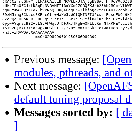
CRACCzFroGkwYjELMAkGA1UEBhMCWkExJTAjBgNVBAoTHFRoYXd0ZSB
dHkpIEx0ZC4xLDAqBgNVBAMTI1RoYXd0ZSBQZXJzb25hbCBGcmVlbWF
AgMOzawwDQYJKoZIhvcNAQEBBQAEggEAWZlbfhQgZx4EDeB+7ZdokBv
SDxM5ing8CktccSKBLc6tj+HaXo5vWOtQMINZI3PcsziEgseFbO49HJ
JZoPQcCORpK3R+FUE3g9kToz3z11Br7bTSJMfl8JlRb7bq10Yfxldgb
OpywAYqr5cB82+vLSaAhWqqUfDFJKJTNgEwQN1LcKnhNfxKMEYpcilh
YS+0zDjBxI3iYaswgVAQGlCt+2/Y2N5C8mrHnGkpJeiWWIUapTpy2yd
/mJ5yZRAWOAEXAAAAAAAAA==

--------------ms040206090601050606060809--

Previous message:
[Open
modules, pthreads, and o
Next message:
[OpenAFS-
default tuning proposal d
Messages sorted by:
[ d
]