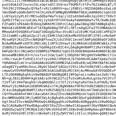
lfHSLL11I7nKMe08E03aCwCWEbx7XxHGgnOpjuKYejXl0MPBq5cdyEQ
pxU10UAIdf2xvovIULxOprnd5l3S9rezT9UMXfcFtPxf6Z1mNdiBT/5
7khI9C2YD9ephcQY9afrvRz1nB0VV+qu/jENEVjr9QIDAQABozEwLzA
YWx0bWFuQGNvbHVtYmlhLmVkdTAMBgNVHRMBAf8EAjAAMA0GCSqGSIb
Ls8YqvG2yPL6trMESudd0aYWafn3qcilOZsASOmheBnJqiE0CC7X0xt
QyRb1YfWjsvJodjWxJ6jJySGbYOfnhFOuAyFeW0HQ0aYvfR/bwNLEQE
FZFaH9lSPk6AbrB3bUq2WKNIMIIDPzCCAqigAwIBAgIBDTANBgkqhki
MAkGA1UEBhMCWkExFTATBgNVBAgTDFdlc3Rlcm4gQ2FwZTESMBAGA1U
MRowGAYDVQQKExFUaGF3dGUgQ29uc3VsdGluZzEoMCYGA1UECxMfQ2V
ZXJ2aWNlcyBEaXZpc2lvbjEkMCIGA1UEAxMbVGhhd3RlIFBlcnNvbmF
MSswKQYJKoZIhvcNAQkBFhxwZXJzb25hbC1mcmVlbWFpbEB0aGF3dGU
NzAwMDAwMFoXDTEzMDcxNjIzNTk1OVowYjELMAkGA1UEBhMCWkExJTA
ZSBDb25zdWx0aW5nIChQdHkpIEx0ZC4xLDAqBgNVBAMTI1RoYXd0ZSB
bWFpbCBJc3N1aW5nIENBMIGfMA0GCSqGSIb3DQEBAQUAA4GNADCBiQK
mVoeaMB1BHCd3+n/ox7svc31W/Iadr1/DDph8r9RzgHU5VAKMNcCY1o
cVbLrzwLB+fxH5E2JCoTzyvV84J3PQO+K/67GD4Hv0CAAmTXp6a7n2X
YQRAHmQZcmC3+wIDAQABo4GUMIGRMBIGA1UdEwEB/wQIMAYBAf8CAQA
oDagNIYyaHR0cDovL2NybC50aGF3dGUuY29tL1RoYXd0ZVBlcnNvbmF
cmwwCwYDVR0PBAQDAgEGMCkGA1UdEQQiMCCkHjAcMRowGAYDVQQDExF
LTEzODANBgkqhkiG9w0BAQUFAAOBgQBIjNFQg+oLLswNo2asZw9/r6y
Nh+qLZ82L8D0HFAgk3A8/a3hYWLD2ToZfoSxmRsAxRoLgnSeJVCUYsf
T2Vfldr394fWxghOrvbqNOUQGls1TXfjViF4gtwhGTXeJLHTHUb/XV9
MGkwYjELMAkGA1UEBhMCWkExJTAjBgNVBAoTHFRoYXd0ZSBDb25zdWx
ZC4xLDAqBgNVBAMTI1RoYXd0ZSBQZXJzb25hbCBGcmVlbWFpbCBJc3N
CQYFKw4DAhoFAKCCAacwGAYJKoZIhvcNAQkDMQsGCSqGSIb3DQEHATA
DxcNMDUwODE1MjIyNDE5WjAjBgkqhkiG9w0BCQQxFgQUD0BH1BS+C1m
UgYJKoZIhvcNAQkPMUUwQzAKBggqhkiG9w0DBzAOBggqhkiG9w0DAgI
AwICAUAwBwYFKw4DAgcwDQYIKoZIhvcNAwICASgweAYJKwYBBAGCNxA
VQQGEwJaQTElMCMGA1UEChMcVGhhd3RlIENvbnN1bHRpbmcgKFB0eSk
AxMjVGhhd3RlIFBlcnNvbmFsIEZyZWVtYWlsIElzc3VpbmcgQ0ECAw7