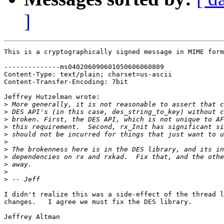
]
This is a cryptographically signed message in MIME form
--------------ms040206090601050606060809

Content-Type: text/plain; charset=us-ascii

Content-Transfer-Encoding: 7bit

Jeffrey Hutzelman wrote:

>
>
>
>
>
>
>
>
>
>
>
I didn't realize this was a side-effect of the thread l
changes.   I agree we must fix the DES library.

Jeffrey Altman
