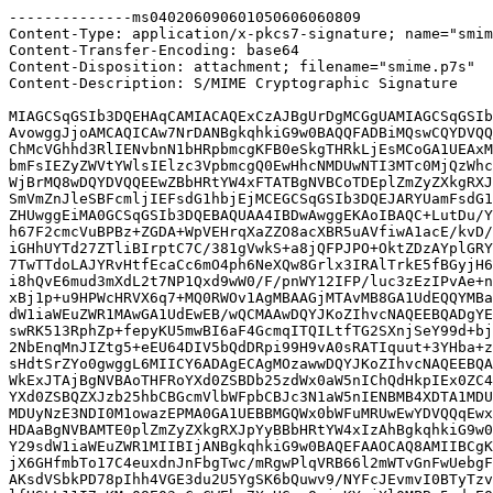
--------------ms040206090601050606060809

Content-Type: application/x-pkcs7-signature; name="smim
Content-Transfer-Encoding: base64

Content-Disposition: attachment; filename="smime.p7s"

Content-Description: S/MIME Cryptographic Signature

MIAGCSqGSIb3DQEHAqCAMIACAQExCzAJBgUrDgMCGgUAMIAGCSqGSIb
AvowggJjoAMCAQICAw7NrDANBgkqhkiG9w0BAQQFADBiMQswCQYDVQQ
ChMcVGhhd3RlIENvbnN1bHRpbmcgKFB0eSkgTHRkLjEsMCoGA1UEAxM
bmFsIEZyZWVtYWlsIElzc3VpbmcgQ0EwHhcNMDUwNTI3MTc0MjQzWhc
WjBrMQ8wDQYDVQQEEwZBbHRtYW4xFTATBgNVBCoTDEplZmZyZXkgRXJ
SmVmZnJleSBFcmljIEFsdG1hbjEjMCEGCSqGSIb3DQEJARYUamFsdG1
ZHUwggEiMA0GCSqGSIb3DQEBAQUAA4IBDwAwggEKAoIBAQC+LutDu/Y
h67F2cmcVuBPBz+ZGDA+WpVEHrqXaZZO8acXBR5uAVfiwA1acE/kvD/
iGHhUYTd27ZTliBIrptC7C/381gVwkS+a8jQFPJPO+OktZDzAYplGRY
7TwTTdoLAJYRvHtfEcaCc6mO4ph6NeXQw8Grlx3IRAlTrkE5fBGyjH6
i8hQvE6mud3mXdL2t7NP1Qxd9wW0/F/pnWY12IFP/luc3zEzIPvAe+n
xBj1p+u9HPWcHRVX6q7+MQ0RWOv1AgMBAAGjMTAvMB8GA1UdEQQYMBa
dW1iaWEuZWR1MAwGA1UdEwEB/wQCMAAwDQYJKoZIhvcNAQEEBQADgYE
swRK513RphZp+fepyKU5mwBI6aF4GcmqITQILtfTG2SXnjSeY99d+bj
2NbEnqMnJIZtg5+eEU64DIV5bQdDRpi99H9vA0sRATIquut+3YHba+z
sHdtSrZYo0gwggL6MIICY6ADAgECAgMOzawwDQYJKoZIhvcNAQEEBQA
WkExJTAjBgNVBAoTHFRoYXd0ZSBDb25zdWx0aW5nIChQdHkpIEx0ZC4
YXd0ZSBQZXJzb25hbCBGcmVlbWFpbCBJc3N1aW5nIENBMB4XDTA1MDU
MDUyNzE3NDI0M1owazEPMA0GA1UEBBMGQWx0bWFuMRUwEwYDVQQqEwx
HDAaBgNVBAMTE0plZmZyZXkgRXJpYyBBbHRtYW4xIzAhBgkqhkiG9w0
Y29sdW1iaWEuZWR1MIIBIjANBgkqhkiG9w0BAQEFAAOCAQ8AMIIBCgK
jX6GHfmbTo17C4euxdnJnFbgTwc/mRgwPlqVRB66l2mWTvGnFwUebgF
AKsdVSbkPD78pIhh4VGE3du2U5YgSK6bQuwv9/NYFcJEvmvI0BTyTzv