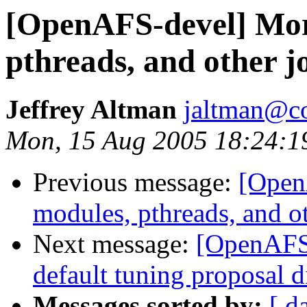
[OpenAFS-devel] Mor
pthreads, and other j
Jeffrey Altman
jaltman@c
Mon, 15 Aug 2005 18:24:1
Previous message:
[Open
modules, pthreads, and o
Next message:
[OpenAFS-
default tuning proposal d
Messages sorted by:
[ d