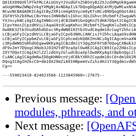
Previous message:
[Open
modules, pthreads, and o
Next message:
[OpenAFS-