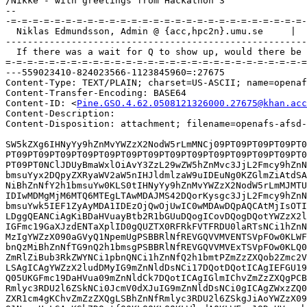
/Nikke - with greetings from Hackathon 3

-- 

-=-=-=-=-=-=-=-=-=-=-=-=-=-=-=-=-=-=-=-=-=-=-=-=-=-=-=-
  Niklas Edmundsson, Admin @ {acc,hpc2n}.umu.se     |  
-------------------------------------------------------
  If there was a wait for Q to show up, would there be 
=-=-=-=-=-=-=-=-=-=-=-=-=-=-=-=-=-=-=-=-=-=-=-=-=-=-=-=
---559023410-824023566-1123845960=:27675

Content-Type: TEXT/PLAIN; charset=US-ASCII; name=openaf
Content-Transfer-Encoding: BASE64

Content-ID: <
Pine.GSO.4.62.0508121326000.27675@khan.acc