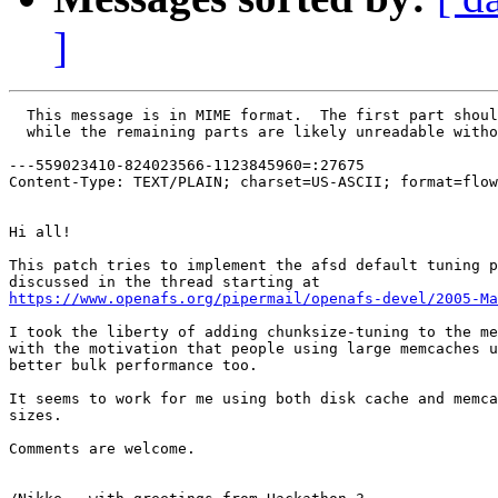
]
  This message is in MIME format.  The first part shoul
  while the remaining parts are likely unreadable witho
---559023410-824023566-1123845960=:27675

Content-Type: TEXT/PLAIN; charset=US-ASCII; format=flow
Hi all!

This patch tries to implement the afsd default tuning p
https://www.openafs.org/pipermail/openafs-devel/2005-Ma
I took the liberty of adding chunksize-tuning to the me
with the motivation that people using large memcaches u
better bulk performance too.

It seems to work for me using both disk cache and memca
sizes.

Comments are welcome.
