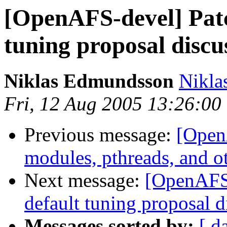
[OpenAFS-devel] Patc
tuning proposal discu
Niklas Edmundsson
Nikl
Fri, 12 Aug 2005 13:26:0
Previous message:
[Open
modules, pthreads, and o
Next message:
[OpenAFS-
default tuning proposal d
Messages sorted by:
[ d