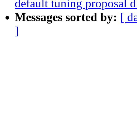
default tuning proposal d
Messages sorted by:
[ d
]