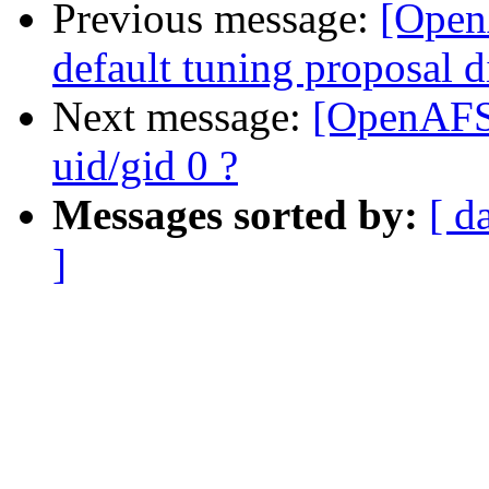
Previous message:
[Open
default tuning proposal d
Next message:
[OpenAFS-
uid/gid 0 ?
Messages sorted by:
[ d
]