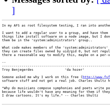
]
In my AFS as root filesystem testing, I ran into anothe
I want to add a regular user to a group, and have them 
things like install software on a node image, but I don
them be in the 'system:administrators' group..

What code makes members of the 'system:administrators' 
they can create files owned by uid/gid 0, but not regul
there a reasonable way to modify this, maybe on a per-v
-- 

-------------------------------------------------------
Troy Benjegerdes                'da hozer'             
Somone asked me why I work on this free (
http://www.fsf
software stuff and not get a real job. Charles Shultz h
"Why do musicians compose symphonies and poets write po
because life wouldn't have any meaning for them if they
I draw cartoons. It's my life." -- Charles Shultz
