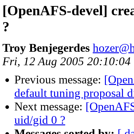
[OpenAFS-devel] creat
?
Troy Benjegerdes
hozer@h
Fri, 12 Aug 2005 20:10:04
Previous message:
[Open
default tuning proposal d
Next message:
[OpenAFS-
uid/gid 0 ?
Messages sorted by:
[ d