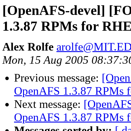
[OpenAFS-devel] [
1.3.87 RPMs for RHE
Alex Rolfe
arolfe@MIT.E
Mon, 15 Aug 2005 08:37:3
Previous message:
[Open
OpenAFS 1.3.87 RPMs f
Next message:
[OpenAFS
OpenAFS 1.3.87 RPMs f
Messages sorted by:
[ d