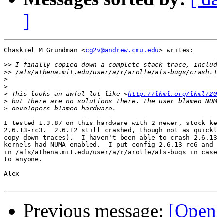
]
Chaskiel M Grundman <
cg2v@andrew.cmu.edu
> writes:

>>
>>
>
>
>
 This looks an awful lot like <
http://lkml.org/lkml/20
>
>
I tested 1.3.87 on this hardware with 2 newer, stock ke
2.6.13-rc3.  2.6.12 still crashed, though not as quickl
copy down traces).  I haven't been able to crash 2.6.13
kernels had NUMA enabled.  I put config-2.6.13-rc6 and 
in /afs/athena.mit.edu/user/a/r/arolfe/afs-bugs in case
to anyone.

Alex

Previous message:
[Open