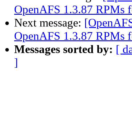
OpenAFS 1.3.87 RPMs f
Next message:
[OpenAFS
OpenAFS 1.3.87 RPMs f
Messages sorted by:
[ d
]