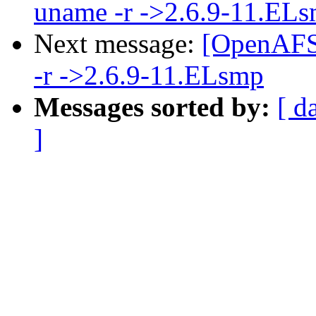
uname -r ->2.6.9-11.EL
Next message:
[OpenAFS-
-r ->2.6.9-11.ELsmp
Messages sorted by:
[ d
]