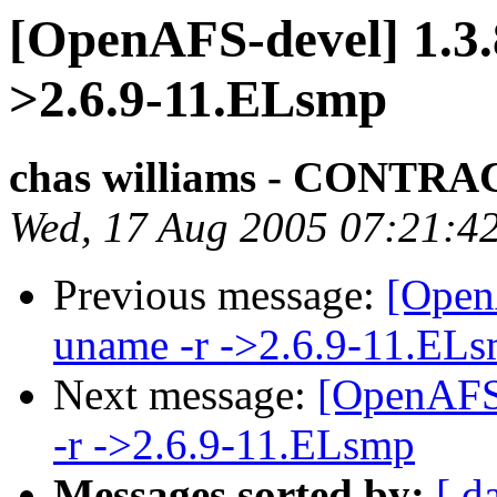
[OpenAFS-devel] 1.3.
>2.6.9-11.ELsmp
chas williams - CONT
Wed, 17 Aug 2005 07:21:4
Previous message:
[Open
uname -r ->2.6.9-11.EL
Next message:
[OpenAFS-
-r ->2.6.9-11.ELsmp
Messages sorted by:
[ d