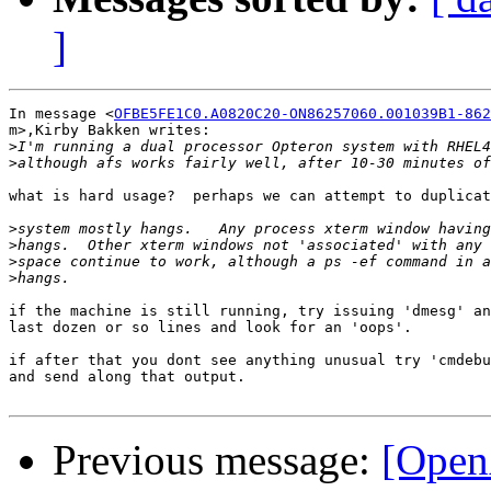
]
In message <
OFBE5FE1C0.A0820C20-ON86257060.001039B1-862
m>,Kirby Bakken writes:

>
>
what is hard usage?  perhaps we can attempt to duplicat
>
>
>
>
if the machine is still running, try issuing 'dmesg' an
last dozen or so lines and look for an 'oops'.

if after that you dont see anything unusual try 'cmdebu
and send along that output.

Previous message:
[Open