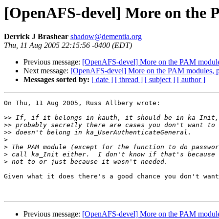
[OpenAFS-devel] More on the P
Derrick J Brashear
shadow@dementia.org
Thu, 11 Aug 2005 22:15:56 -0400 (EDT)
Previous message:
[OpenAFS-devel] More on the PAM modules,
Next message:
[OpenAFS-devel] More on the PAM modules, pth
Messages sorted by:
[ date ]
[ thread ]
[ subject ]
[ author ]
On Thu, 11 Aug 2005, Russ Allbery wrote:

>>
>>
>>
>
>
>
>
Given what it does there's a good chance you don't want
Previous message:
[OpenAFS-devel] More on the PAM modules,