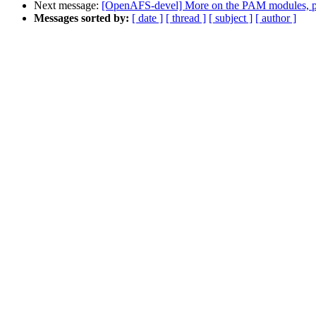
Next message:
[OpenAFS-devel] More on the PAM modules, pth
Messages sorted by:
[ date ]
[ thread ]
[ subject ]
[ author ]