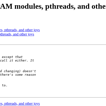
AM modules, pthreads, and other
 pthreads, and other joys
reads, and other joys
 to.

 pthreads, and other joys