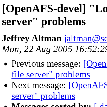
[OpenAFS-devel] "Lost
server" problems
Jeffrey Altman
jaltman@se
Mon, 22 Aug 2005 16:52:2
Previous message:
[Open
file server" problems
Next message:
[OpenAFS-
server" problems
Messages sorted by:
[ d