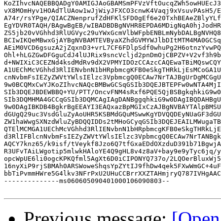
KoZIhvcNAQEBBQADgY0AMIGJAoGBAMSmPFVzVftOucqZWh5owHUEcJ3
vX8MOmHyv1HOAdTlUAow1wJjWiyJFXCO3cnwK4Vaqj9xVsuvPAsH5/E
A74r/rsYPge/QIACZNenprufZdHFKlSFD0gEf6e20TxhBEAeZBlyYLf
EgYDVR0TAQH/BAgwBgEB/wIBADBDBgNVHR8EPDA6MDigNqA0hjJodHR
ZS5jb20vVGhhd3RlUGVyc29uYWxGcmVlbWFpbENBLmNybDALBgNVHQ8
BCIwIKQeMBwxGjAYBgNVBAMTEVByaXZhdGVMYWJlbDItMTM4MA0GCSq
AEiM0VCD6gsuzA2jZqxnD3+vrL7CF6FDlpSdf0whuPg2H6otnzYvwPQ
Ohl+hLGZGwDFGguCdJ4lUJRix9sncVcljd2pnDmOjCBPZV+V2vf3h9b
d+NWIXiC3CEZNd4ksdMdRv9dX2VPMYIDOzCCAzcCAQEwaTBiMQswCQY
A1UEChMcVGhhd3RlIENvbnN1bHRpbmcgKFB0eSkgTHRkLjEsMCoGA1U
cnNvbmFsIEZyZWVtYWlsIElzc3VpbmcgQ0ECAw7NrTAJBgUrDgMCGgU
9w0BCQMxCwYJKoZIhvcNAQcBMBwGCSqGSIb3DQEJBTEPFw0wNTA4MjI
SIb3DQEJBDEWBBQ+YU/PTT/OncvFNM4sRxf6PQE5QjBSBgkqhkiG9w0
SIb3DQMHMA4GCCqGSIb3DQMCAgIAgDANBggqhkiG9w0DAgIBQDAHBgU
9w0DAgIBKDB4BgkrBgEEAYI3EAQxazBpMGIxCzAJBgNVBAYTAlpBMSU
dGUgQ29uc3VsdGluZyAoUHR5KSBMdGQuMSwwKgYDVQQDEyNUaGF3dGU
ZW1haWwgSXNzdWluZyBDQQIDDs2tMHoGCyqGSIb3DQEJEAILMWugaTB
QTElMCMGA1UEChMcVGhhd3RlIENvbnN1bHRpbmcgKFB0eSkgTHRkLjE
d3RlIFBlcnNvbmFsIEZyZWVtYWlsIElzc3VpbmcgQ0ECAw7NrTANBgk
AQCY7knz65/k9isf/tVeykf8Jzo6Q7tfGxaEDdOXzduD391b71BgwjA
R3UFvTAiLWgotip5mlwkHAloYE4Q9gHL8v4z8aV+bay9e9yTyc6jq/y
opcWpUE6li0ogcKPKQfml5AgXt6D0iCIPONYQ737o/2LQOerBluxWj5
16nyXiP9rjSBMAh0ARSWoweShqsYpZYtIJ9fhDw4qek5FXwWmGC+4uF
bbTiPvmmHWre5G4lkv3NFrPxU2UHuCCBrrXXZTAHmjryQ787IVHgAAC
--------------ms060605090401000106090803--

Previous message:
[Open