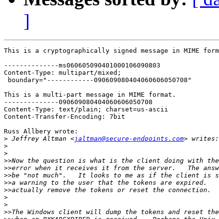
]
This is a cryptographically signed message in MIME form
--------------ms060605090401000106090803

Content-Type: multipart/mixed;

 boundary="------------090609080404060606050708"

This is a multi-part message in MIME format.

--------------090609080404060606050708

Content-Type: text/plain; charset=us-ascii

Content-Transfer-Encoding: 7bit

Russ Allbery wrote:

>
 Jeffrey Altman <
jaltman@secure-endpoints.com
>
>
>>
>>
>>
>>
>>
>
>
>>