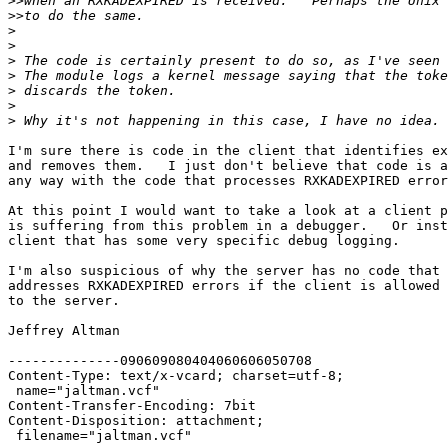
>>
>>
>
>
>
>
>
>
>
I'm sure there is code in the client that identifies ex
and removes them.   I just don't believe that code is a
any way with the code that processes RXKADEXPIRED error
At this point I would want to take a look at a client p
is suffering from this problem in a debugger.   Or inst
client that has some very specific debug logging.

I'm also suspicious of why the server has no code that 
addresses RXKADEXPIRED errors if the client is allowed 
to the server.

Jeffrey Altman

--------------090609080404060606050708

Content-Type: text/x-vcard; charset=utf-8;

 name="jaltman.vcf"

Content-Transfer-Encoding: 7bit

Content-Disposition: attachment;

 filename="jaltman.vcf"
