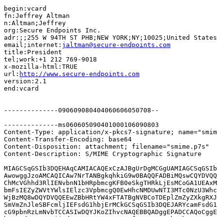
begin:vcard

fn:Jeffrey Altman

n:Altman;Jeffrey

org:Secure Endpoints Inc.

adr:;;255 W 94TH ST PHB;NEW YORK;NY;10025;United States

email;internet:
jaltman@secure-endpoints.com
title:President

tel;work:+1 212 769-9018

x-mozilla-html:TRUE

url:
http://www.secure-endpoints.com
version:2.1

end:vcard

--------------090609080404060606050708--

--------------ms060605090401000106090803

Content-Type: application/x-pkcs7-signature; name="smim
Content-Transfer-Encoding: base64

Content-Disposition: attachment; filename="smime.p7s"

Content-Description: S/MIME Cryptographic Signature

MIAGCSqGSIb3DQEHAqCAMIACAQExCzAJBgUrDgMCGgUAMIAGCSqGSIb
AwowggJzoAMCAQICAw7NrTANBgkqhkiG9w0BAQQFADBiMQswCQYDVQQ
ChMcVGhhd3RlIENvbnN1bHRpbmcgKFB0eSkgTHRkLjEsMCoGA1UEAxM
bmFsIEZyZWVtYWlsIElzc3VpbmcgQ0EwHhcNMDUwNTI3MTc0NzU3Whc
WjBzMQ8wDQYDVQQEEwZBbHRtYW4xFTATBgNVBCoTDEplZmZyZXkgRXJ
SmVmZnJleSBFcmljIEFsdG1hbjErMCkGCSqGSIb3DQEJARYcamFsdG1
cG9pbnRzLmNvbTCCASIwDQYJKoZIhvcNAQEBBQADggEPADCCAQoCggE