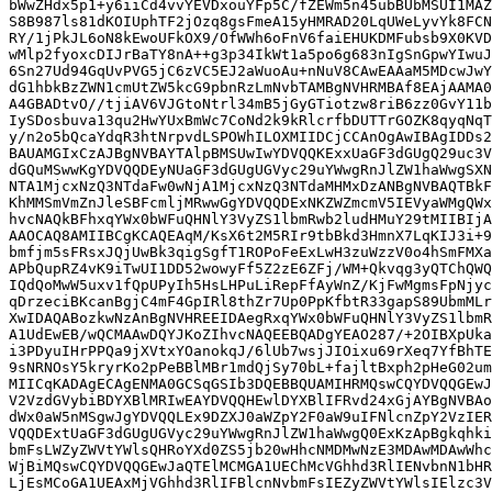
bWwZHdx5p1+y6iiCd4vvYEVDxouYFp5C/fZEWm5n45ubBUbMSUI1MAZ
S8B987ls81dKOIUphTF2jOzq8gsFmeA15yHMRAD20LqUWeLyvYk8FCN
RY/1jPkJL6oN8kEwoUFkOX9/OfWWh6oFnV6faiEHUKDMFubsb9X0KVD
wMlp2fyoxcDIJrBaTY8nA++g3p34IkWt1a5po6g683nIgSnGpwYIwuJ
6Sn27Ud94GqUvPVG5jC6zVC5EJ2aWuoAu+nNuV8CAwEAAaM5MDcwJwY
dG1hbkBzZWN1cmUtZW5kcG9pbnRzLmNvbTAMBgNVHRMBAf8EAjAAMA0
A4GBADtvO//tjiAV6VJGtoNtrl34mB5jGyGTiotzw8riB6zz0GvY11b
IySDosbuva13qu2HwYUxBmWc7CoNd2k9kRlcrfbDUTTrGOZK8qyqNqT
y/n2o5bQcaYdqR3htNrpvdLSPOWhILOXMIIDCjCCAnOgAwIBAgIDDs2
BAUAMGIxCzAJBgNVBAYTAlpBMSUwIwYDVQQKExxUaGF3dGUgQ29uc3V
dGQuMSwwKgYDVQQDEyNUaGF3dGUgUGVyc29uYWwgRnJlZW1haWwgSXN
NTA1MjcxNzQ3NTdaFw0wNjA1MjcxNzQ3NTdaMHMxDzANBgNVBAQTBkF
KhMMSmVmZnJleSBFcmljMRwwGgYDVQQDExNKZWZmcmV5IEVyaWMgQWx
hvcNAQkBFhxqYWx0bWFuQHNlY3VyZS1lbmRwb2ludHMuY29tMIIBIjA
AAOCAQ8AMIIBCgKCAQEAqM/KsX6t2M5RIr9tbBkd3HmnX7LqKIJ3i+9
bmfjm5sFRsxJQjUwBk3qigSgfT1ROPoFeExLwH3zuWzzV0o4hSmFMXa
APbQupRZ4vK9iTwUI1DD52wowyFf5Z2zE6ZFj/WM+Qkvqg3yQTChQWQ
IQdQoMwW5uxv1fQpUPyIh5HsLHPuLiRepFfAyWnZ/KjFwMgmsFpNjyc
qDrzeciBKcanBgjC4mF4GpIRl8thZr7Up0PpKfbtR33gapS89UbmMLr
XwIDAQABozkwNzAnBgNVHREEIDAegRxqYWx0bWFuQHNlY3VyZS1lbmR
A1UdEwEB/wQCMAAwDQYJKoZIhvcNAQEEBQADgYEAO287/+2OIBXpUka
i3PDyuIHrPPQa9jXVtxYOanokqJ/6lUb7wsjJIOixu69rXeq7YfBhTE
9sNRNOsY5kryrKo2pPeBBlMBr1mdQjSy70bL+fajltBxph2pHeG02um
MIICqKADAgECAgENMA0GCSqGSIb3DQEBBQUAMIHRMQswCQYDVQQGEwJ
V2VzdGVybiBDYXBlMRIwEAYDVQQHEwlDYXBlIFRvd24xGjAYBgNVBAo
dWx0aW5nMSgwJgYDVQQLEx9DZXJ0aWZpY2F0aW9uIFNlcnZpY2VzIER
VQQDExtUaGF3dGUgUGVyc29uYWwgRnJlZW1haWwgQ0ExKzApBgkqhki
bmFsLWZyZWVtYWlsQHRoYXd0ZS5jb20wHhcNMDMwNzE3MDAwMDAwWhc
WjBiMQswCQYDVQQGEwJaQTElMCMGA1UEChMcVGhhd3RlIENvbnN1bHR
LjEsMCoGA1UEAxMjVGhhd3RlIFBlcnNvbmFsIEZyZWVtYWlsIElzc3V