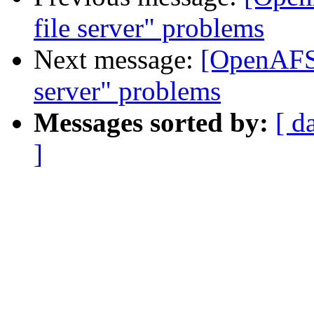
file server" problems
Next message:
[OpenAFS-
server" problems
Messages sorted by:
[ d
]