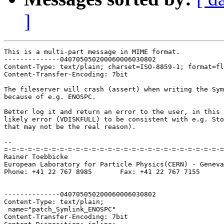
]
This is a multi-part message in MIME format.

--------------040705050200060006030802

Content-Type: text/plain; charset=ISO-8859-1; format=fl
Content-Transfer-Encoding: 7bit

The fileserver will crash (assert) when writing the Sym
because of e.g. ENOSPC.

Better log it and return an error to the user, in this 
likely error (VDISKFULL) to be consistent with e.g. Sto
that may not be the real reason).

-- 

=-=-=-=-=-=-=-=-=-=-=-=-=-=-=-=-=-=-=-=-=-=-=-=-=-=-=-=
Rainer Toebbicke

European Laboratory for Particle Physics(CERN) - Geneva
Phone: +41 22 767 8985       Fax: +41 22 767 7155

--------------040705050200060006030802

Content-Type: text/plain;

 name="patch_Symlink_ENOSPC"

Content-Transfer-Encoding: 7bit
