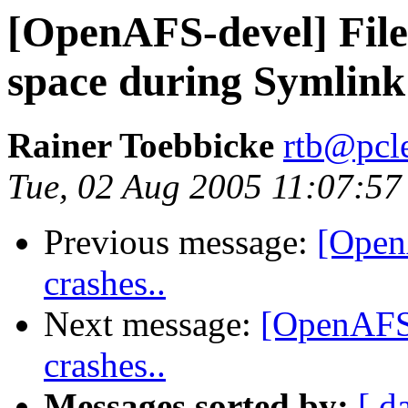
[OpenAFS-devel] File
space during Symlink
Rainer Toebbicke
rtb@pcle
Tue, 02 Aug 2005 11:07:5
Previous message:
[OpenA
crashes..
Next message:
[OpenAFS-
crashes..
Messages sorted by:
[ d