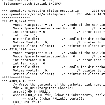
Content-Disposition: inline;

 filename="patch_Symlink_ENOSPC"

*** openafs/src/viced/afsfileprocs.c.2rig	2005-04-06 10:32:03.000000000 +0200

--- openafs/src/viced/afsfileprocs.c	2005-04-19 14:33:49.000000000 +0200

***************

*** 4218,4224 ****

      Vnode *targetptr = 0;	/* vnode of the new link */

      Vnode *parentwhentargetnotdir = 0;	/* parent for use in SetAccessList */

      int errorCode = 0;		/* error code */

!     int code = 0;

      DirHandle dir;		/* Handle for dir package I/O */

      Volume *volptr = 0;		/* pointer to the volume header */

      struct client *client;	/* pointer to client structure */

--- 4218,4224 ----

      Vnode *targetptr = 0;	/* vnode of the new link */

      Vnode *parentwhentargetnotdir = 0;	/* parent for use in SetAccessList */

      int errorCode = 0;		/* error code */

!     int len, code = 0;

      DirHandle dir;		/* Handle for dir package I/O */

      Volume *volptr = 0;		/* pointer to the volume header */

      struct client *client;	/* pointer to client structure */

***************

*** 4309,4316 ****

      /* Write the contents of the symbolic link name i
      fdP = IH_OPEN(targetptr->handle);

      assert(fdP != NULL);

!     assert(FDH_WRITE(fdP, (char *)LinkContents, strle
! 	   == strlen((char *)LinkContents));

      FDH_CLOSE(fdP);
