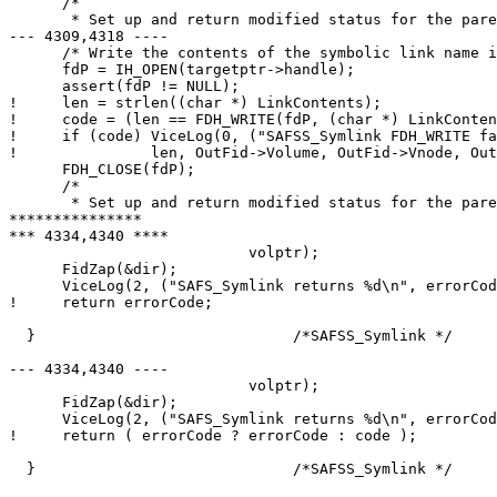
      /*

       * Set up and return modified status for the pare
--- 4309,4318 ----

      /* Write the contents of the symbolic link name i
      fdP = IH_OPEN(targetptr->handle);

      assert(fdP != NULL);

!     len = strlen((char *) LinkContents);

!     code = (len == FDH_WRITE(fdP, (char *) LinkConten
!     if (code) ViceLog(0, ("SAFSS_Symlink FDH_WRITE fa
! 		len, OutFid->Volume, OutFid->Vnode, OutFid->Unique));

      FDH_CLOSE(fdP);

      /*

       * Set up and return modified status for the pare
***************

*** 4334,4340 ****

  			   volptr);

      FidZap(&dir);

      ViceLog(2, ("SAFS_Symlink returns %d\n", errorCod
!     return errorCode;

  }				/*SAFSS_Symlink */

--- 4334,4340 ----

  			   volptr);

      FidZap(&dir);

      ViceLog(2, ("SAFS_Symlink returns %d\n", errorCod
!     return ( errorCode ? errorCode : code );

  }				/*SAFSS_Symlink */
