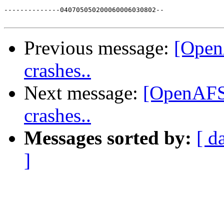
--------------040705050200060006030802--

Previous message:
[OpenA
crashes..
Next message:
[OpenAFS-
crashes..
Messages sorted by:
[ d
]