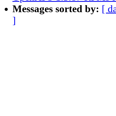
Messages sorted by:
[ d
]