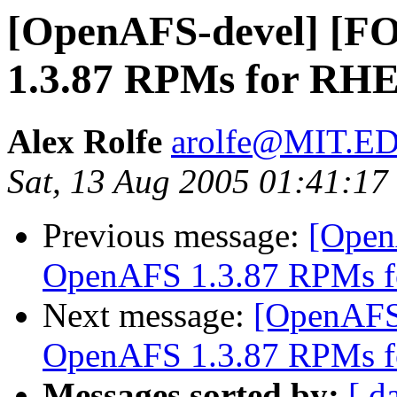
[OpenAFS-devel] [
1.3.87 RPMs for RHE
Alex Rolfe
arolfe@MIT.E
Sat, 13 Aug 2005 01:41:17
Previous message:
[Open
OpenAFS 1.3.87 RPMs f
Next message:
[OpenAFS
OpenAFS 1.3.87 RPMs f
Messages sorted by:
[ d