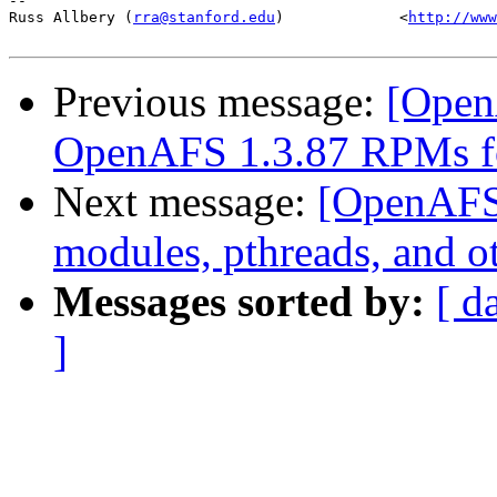
-- 

Russ Allbery (
rra@stanford.edu
)             <
http://www
Previous message:
[Open
OpenAFS 1.3.87 RPMs f
Next message:
[OpenAFS
modules, pthreads, and o
Messages sorted by:
[ d
]