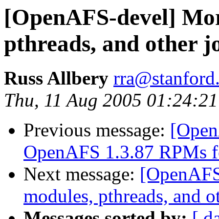
[OpenAFS-devel] Mor
pthreads, and other j
Russ Allbery
rra@stanford
Thu, 11 Aug 2005 01:24:21
Previous message:
[Open
OpenAFS 1.3.87 RPMs f
Next message:
[OpenAFS
modules, pthreads, and o
Messages sorted by:
[ d