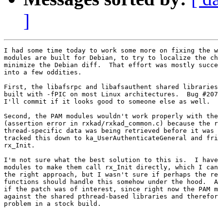
]
I had some time today to work some more on fixing the w
modules are built for Debian, to try to localize the ch
minimize the Debian diff.  That effort was mostly succe
into a few oddities.

First, the libafsrpc and libafsauthent shared libraries
built with -fPIC on most Linux architectures.  Bug #207
I'll commit if it looks good to someone else as well.

Second, the PAM modules wouldn't work properly with the
(assertion error in rxkad/rxkad_common.c) because the r
thread-specific data was being retrieved before it was 
tracked this down to ka_UserAuthenticateGeneral and fri
rx_Init.

I'm not sure what the best solution to this is.  I have
modules to make them call rx_Init directly, which I can
the right approach, but I wasn't sure if perhaps the re
functions should handle this somehow under the hood.  A
if the patch was of interest, since right now the PAM m
against the shared pthread-based libraries and therefor
problem in a stock build.
