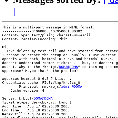
]
This is a multi-part message in MIME format.

--------------040608080407050001080302

Content-Type: text/plain; charset=us-ascii

Content-Transfer-Encoding: 7bit

Hi,

  I've deletd my test cell and have started from scratc
I cannot re-create the setup as usually. I use current 
openafs with both, heimdal-0.7-cvs and heimdal-0.6.5. I
doesn't understand "some" tickets ... but, it doesn't g
output. Why is the "krbtgt/
DOMA@DOMA
" containing the ce
uppercase? Maybe that's the problem?

aquarius heimdal-0.6.5 # klist -v

Credentials cache: FILE:/tmp/krb5cc_0

        Principal: mmokrejs/
admin@DOMA
    Cache version: 4

Server: krbtgt/
DOMA@DOMA
Ticket etype: des-cbc-crc, kvno 1

Auth time:  Aug 17 02:26:30 2005

End time:   Aug 18 02:26:30 2005

Renew till: Aug 24 02:26:30 2005
