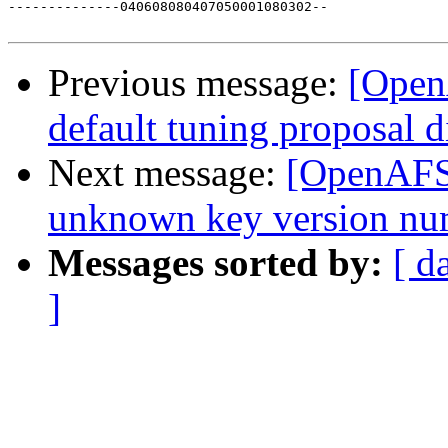
--------------040608080407050001080302--

Previous message:
[Open
default tuning proposal d
Next message:
[OpenAFS-
unknown key version nu
Messages sorted by:
[ d
]