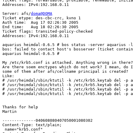
Ticket flags: forwardable, proxiable, renewable, initia
Addresses: IPv4:192.168.0.11

Server: afs/
doma@DOMA
Ticket etype: des-cbc-crc, kvno 1

Auth time:  Aug 17 02:26:30 2005

End time:   Aug 18 02:26:30 2005

Ticket flags: transited-policy-checked

Addresses: IPv4:192.168.0.11

aquarius heimdal-0.6.5 # bos status -server aquarius -l
bos: failed to contact host's bosserver (ticket contain
aquarius heimdal-0.6.5 # 

My /etc/krb5.conf is attached. Anything wrong in there?

Are there soem enctypes which do not work? I mean, do I
some of them after afs/cellname principal is created?

Like:

# /usr/heimdal/sbin/ktutil -k /etc/krb5.keytab del -p a
# /usr/heimdal/sbin/ktutil -k /etc/krb5.keytab del -p a
# /usr/heimdal/sbin/ktutil -k /etc/krb5.keytab del -p a
# /usr/heimdal/sbin/ktutil -k /etc/krb5.keytab del -p a
Thanks for help

Martin

--------------040608080407050001080302

Content-Type: text/plain;

 name="krb5.conf"
