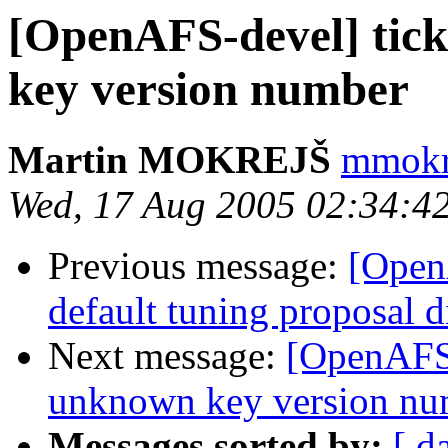
[OpenAFS-devel] tic
key version number
Martin MOKREJŠ
mmokre
Wed, 17 Aug 2005 02:34:4
Previous message:
[Open
default tuning proposal d
Next message:
[OpenAFS-
unknown key version nu
Messages sorted by:
[ d