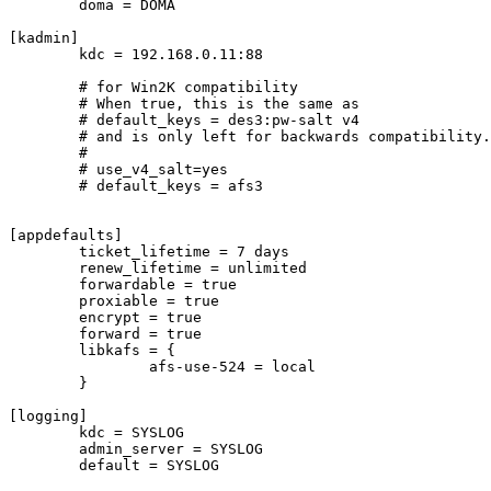
	doma = DOMA

[kadmin]

        kdc = 192.168.0.11:88

	# for Win2K compatibility

	# When true, this is the same as

	# default_keys = des3:pw-salt v4

	# and is only left for backwards compatibility.

	#

	# use_v4_salt=yes

	# default_keys = afs3

[appdefaults]

        ticket_lifetime = 7 days

	renew_lifetime = unlimited

	forwardable = true

	proxiable = true

	encrypt = true

	forward = true

	libkafs = {

		afs-use-524 = local

	}

[logging]

	kdc = SYSLOG

	admin_server = SYSLOG

	default = SYSLOG
