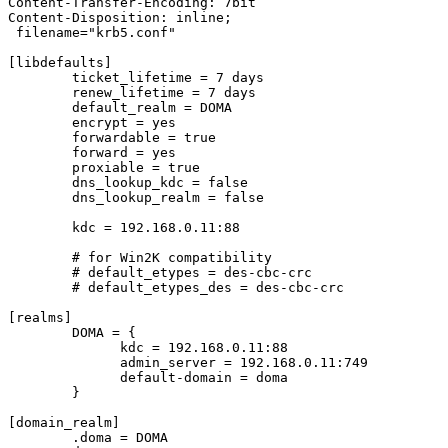
Content-Transfer-Encoding: 7bit

Content-Disposition: inline;

 filename="krb5.conf"

[libdefaults]

	ticket_lifetime = 7 days

	renew_lifetime = 7 days

	default_realm = DOMA

	encrypt = yes

	forwardable = true

	forward = yes

	proxiable = true

	dns_lookup_kdc = false

	dns_lookup_realm = false

	kdc = 192.168.0.11:88

	# for Win2K compatibility

	# default_etypes = des-cbc-crc

	# default_etypes_des = des-cbc-crc

[realms]

	DOMA = {

	      kdc = 192.168.0.11:88

	      admin_server = 192.168.0.11:749

	      default-domain = doma

	}

[domain_realm]

	.doma = DOMA
