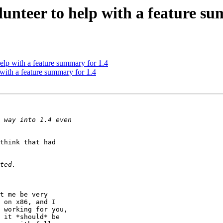
unteer to help with a feature su
lp with a feature summary for 1.4
with a feature summary for 1.4
think that had

t me be very

 on x86, and I

 working for you,

 it *should* be
