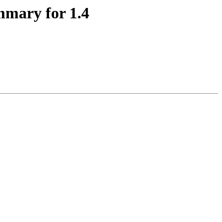
mmary for 1.4