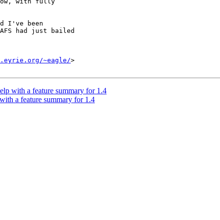
ow, with fully

d I've been

AFS had just bailed

.eyrie.org/~eagle/
>

lp with a feature summary for 1.4
with a feature summary for 1.4