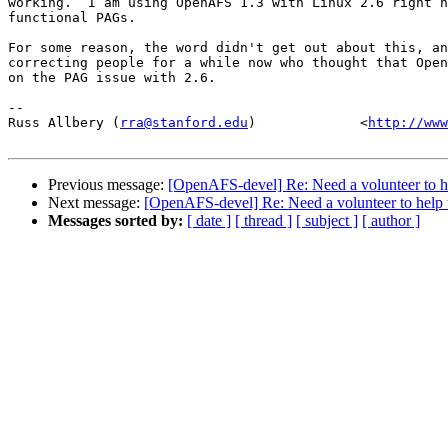
working.  I am using OpenAFS 1.3 with Linux 2.6 right n
functional PAGs.

For some reason, the word didn't get out about this, an
correcting people for a while now who thought that Open
on the PAG issue with 2.6.

-- 

Russ Allbery (
rra@stanford.edu
)             <
http://www
Previous message:
[OpenAFS-devel] Re: Need a volunteer to he
Next message:
[OpenAFS-devel] Re: Need a volunteer to help 
Messages sorted by:
[ date ]
[ thread ]
[ subject ]
[ author ]