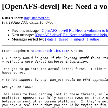
[OpenAFS-devel] Re: Need a vol
Russ Allbery
rra@stanford.edu
Fri, 19 Aug 2005 09:53:16 -0700
Previous message:
[OpenAFS-devel] Re: Need a volunteer to he
Next message:
[OpenAFS-devel] Re: Need a volunteer to help 
Messages sorted by:
[ date ]
[ thread ]
[ subject ]
[ author ]
Frank Bagehorn <
FBA@zurich.ibm.com
> writes:

>
>
It's got to go into the actual kernel first.  I didn't 
happened yet.

>
Are you on ia64?

This seems to keep getting lost in these threads, so le
explicit:  OpenAFS 1.3 fully supports PAGs on Linux 2.6
believe on most other common platforms.  If they're not
you have a real issue that you should be trying to fix;