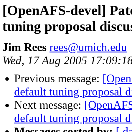
[OpenAFS-devel] Patc
tuning proposal discu
Jim Rees
rees@umich.edu
Wed, 17 Aug 2005 17:09:1
Previous message:
[Open
default tuning proposal d
Next message:
[OpenAFS-
default tuning proposal d
Messages sorted by:
[ d