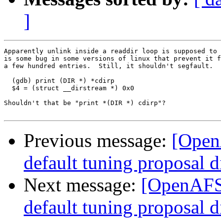
]
Apparently unlink inside a readdir loop is supposed to 
is some bug in some versions of linux that prevent it f
a few hundred entries.  Still, it shouldn't segfault.

  (gdb) print (DIR *) *cdirp

  $4 = (struct __dirstream *) 0x0

Shouldn't that be "print *(DIR *) cdirp"?

Previous message:
[Open
default tuning proposal d
Next message:
[OpenAFS-
default tuning proposal d