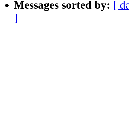
Messages sorted by:
[ d
]