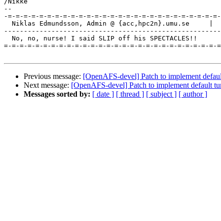
/Nikke

-- 

-=-=-=-=-=-=-=-=-=-=-=-=-=-=-=-=-=-=-=-=-=-=-=-=-=-=-=-
  Niklas Edmundsson, Admin @ {acc,hpc2n}.umu.se     |  
-------------------------------------------------------
  No, no, nurse! I said SLIP off his SPECTACLES!!

=-=-=-=-=-=-=-=-=-=-=-=-=-=-=-=-=-=-=-=-=-=-=-=-=-=-=-=
Previous message:
[OpenAFS-devel] Patch to implement default
Next message:
[OpenAFS-devel] Patch to implement default tu
Messages sorted by:
[ date ]
[ thread ]
[ subject ]
[ author ]