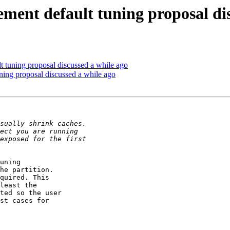
ment default tuning proposal dis
 tuning proposal discussed a while ago
ning proposal discussed a while ago
uning 

he partition. 

quired. This 

least the 

ted so the user 

st cases for 
