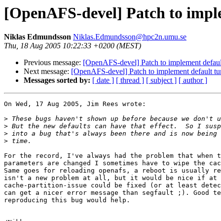
[OpenAFS-devel] Patch to imple
Niklas Edmundsson
Niklas.Edmundsson@hpc2n.umu.se
Thu, 18 Aug 2005 10:22:33 +0200 (MEST)
Previous message:
[OpenAFS-devel] Patch to implement default
Next message:
[OpenAFS-devel] Patch to implement default tu
Messages sorted by:
[ date ]
[ thread ]
[ subject ]
[ author ]
On Wed, 17 Aug 2005, Jim Rees wrote:

>
>
>
>
For the record, I've always had the problem that when t
parameters are changed I sometimes have to wipe the cac
Same goes for reloading openafs, a reboot is usually re
isn't a new problem at all, but it would be nice if at 
cache-partition-issue could be fixed (or at least detec
can get a nicer error message than segfault ;). Good te
reproducing this bug would help.
