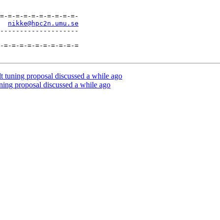
=-=-=-=-=-=-=-=-=-=-

  
nikke@hpc2n.umu.se
--------------------

-=-=-=-=-=-=-=-=-=-=

 tuning proposal discussed a while ago
ning proposal discussed a while ago