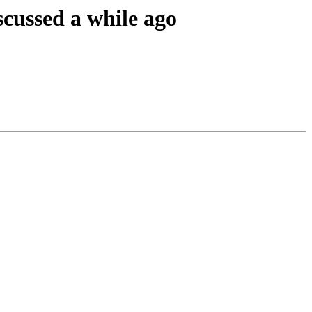
cussed a while ago