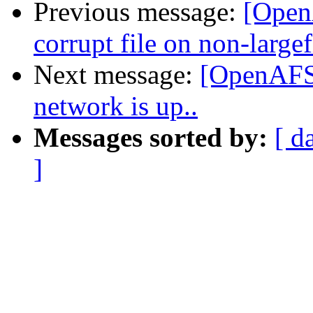
Previous message:
[OpenA
corrupt file on non-largef
Next message:
[OpenAFS-
network is up..
Messages sorted by:
[ d
]