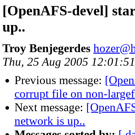
[OpenAFS-devel] start
up..
Troy Benjegerdes
hozer@h
Thu, 25 Aug 2005 12:01:51
Previous message:
[OpenA
corrupt file on non-largef
Next message:
[OpenAFS-
network is up..
Messages sorted by:
[ d