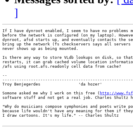
]
If I have dynroot enabled, I seem to have no problems m
before the network is configured (on my laptop). Howeve
dynroot, afsd starts up, and eventually contacts the se
bring up the network (fs checkservers says all servers 
never shows up as being mounted.

Is there any way to store VLdb lookups on disk, so that
restarts, it can grab cached volume location informatio
/afs using root.afs.readonly cell data from cache?

-- 

-------------------------------------------------------
Troy Benjegerdes                'da hozer'             
Somone asked me why I work on this free (
http://www.fsf
software stuff and not get a real job. Charles Shultz h
"Why do musicians compose symphonies and poets write po
because life wouldn't have any meaning for them if they
I draw cartoons. It's my life." -- Charles Shultz
