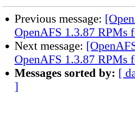
Previous message:
[Open
OpenAFS 1.3.87 RPMs f
Next message:
[OpenAFS
OpenAFS 1.3.87 RPMs f
Messages sorted by:
[ d
]