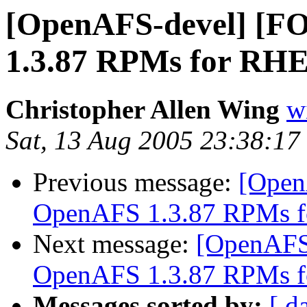
[OpenAFS-devel] [
1.3.87 RPMs for RHE
Christopher Allen Wing
w
Sat, 13 Aug 2005 23:38:17
Previous message:
[Open
OpenAFS 1.3.87 RPMs f
Next message:
[OpenAFS
OpenAFS 1.3.87 RPMs f
Messages sorted by:
[ d