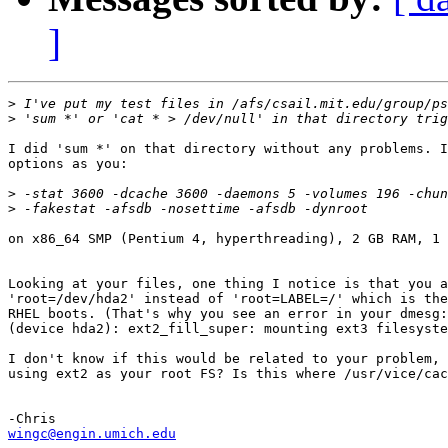
]
>
>
I did 'sum *' on that directory without any problems. I
options as you:

>
>
on x86_64 SMP (Pentium 4, hyperthreading), 2 GB RAM, 1 
Looking at your files, one thing I notice is that you a
'root=/dev/hda2' instead of 'root=LABEL=/' which is the
RHEL boots. (That's why you see an error in your dmesg:
(device hda2): ext2_fill_super: mounting ext3 filesyste
I don't know if this would be related to your problem, 
using ext2 as your root FS? Is this where /usr/vice/cac
wingc@engin.umich.edu