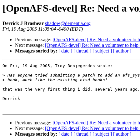
[OpenAFS-devel] Re: Need a vol
Derrick J Brashear
shadow@dementia.org
Fri, 19 Aug 2005 11:05:04 -0400 (EDT)
Previous message:
[OpenAFS-devel] Re: Need a volunteer to he
Next message:
[OpenAFS-devel] Re: Need a volunteer to help 
Messages sorted by:
[ date ]
[ thread ]
[ subject ]
[ author ]
On Fri, 19 Aug 2005, Troy Benjegerdes wrote:

>
>
that was the very first thing i did, several years ago.

Derrick

Previous message:
[OpenAFS-devel] Re: Need a volunteer to he
Next message:
[OpenAFS-devel] Re: Need a volunteer to help 
Messages sorted by:
[ date ]
[ thread ]
[ subject ]
[ author ]