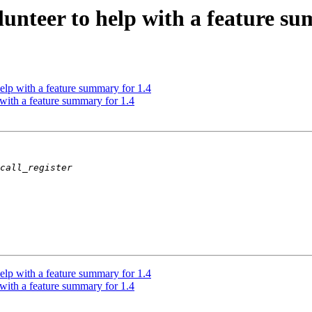
unteer to help with a feature su
lp with a feature summary for 1.4
with a feature summary for 1.4
lp with a feature summary for 1.4
with a feature summary for 1.4