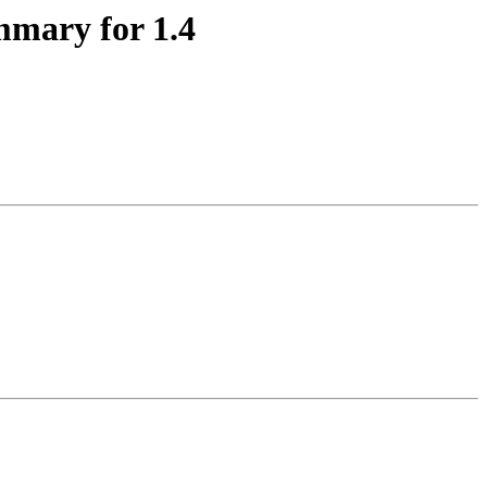
mmary for 1.4