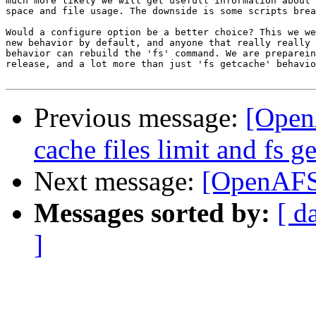
much more likely we will get usefull information about 
space and file usage. The downside is some scripts brea
Would a configure option be a better choice? This we we
new behavior by default, and anyone that really really 
behavior can rebuild the 'fs' command. We are preparein
release, and a lot more than just 'fs getcache' behavio
Previous message:
[Open
cache files limit and fs 
Next message:
[OpenAFS-
Messages sorted by:
[ d
]