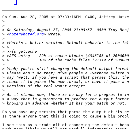
On Sun, Aug 28, 2005 at 07:33:16PM -0400, Jeffrey Hutze
>
>
>
>
 <
hozer@hozed.org
>
>
>
>
>
>
>
>
>
>
>
>
>
>
>
>
Do you have any scripts that parse the output of 'fs ge
Is there anyone that this is going to cause a big probl
I see this as a trade-off of changeing the default beha