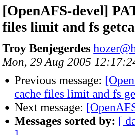
[OpenAFS-devel] PA
files limit and fs ge
Troy Benjegerdes
hozer@h
Mon, 29 Aug 2005 12:17:2
Previous message:
[Open
cache files limit and fs 
Next message:
[OpenAFS-
Messages sorted by:
[ d
]