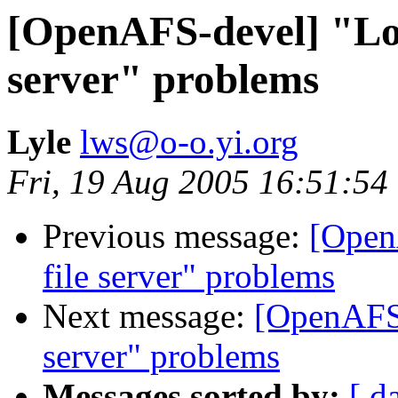
[OpenAFS-devel] "Lost
server" problems
Lyle
lws@o-o.yi.org
Fri, 19 Aug 2005 16:51:54
Previous message:
[Open
file server" problems
Next message:
[OpenAFS-
server" problems
Messages sorted by:
[ d