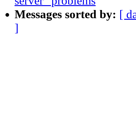
server" problems
Messages sorted by:
[ d
]