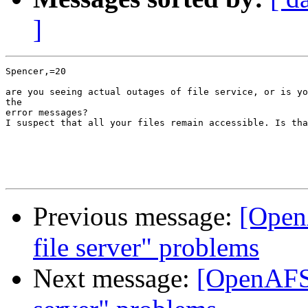
]
Spencer,=20

are you seeing actual outages of file service, or is yo
the

error messages?

I suspect that all your files remain accessible. Is tha
Previous message:
[Open
file server" problems
Next message:
[OpenAFS-