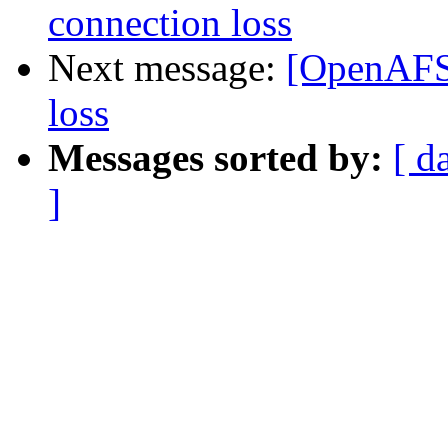
connection loss
Next message:
[OpenAFS-
loss
Messages sorted by:
[ d
]