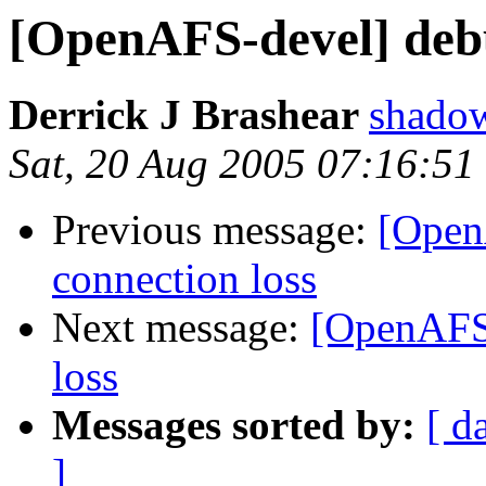
[OpenAFS-devel] debu
Derrick J Brashear
shado
Sat, 20 Aug 2005 07:16:51
Previous message:
[Open
connection loss
Next message:
[OpenAFS-
loss
Messages sorted by:
[ d
]