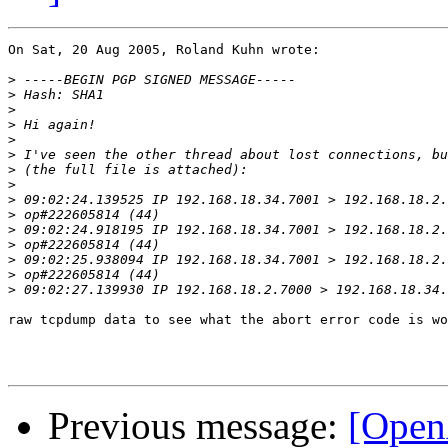
On Sat, 20 Aug 2005, Roland Kuhn wrote:

>
>
>
>
>
>
>
>
>
>
>
>
>
>
>
raw tcpdump data to see what the abort error code is wo
Previous message:
[Open