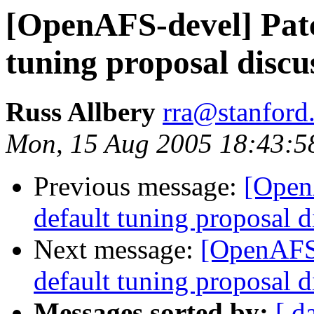
[OpenAFS-devel] Patc
tuning proposal discu
Russ Allbery
rra@stanford
Mon, 15 Aug 2005 18:43:5
Previous message:
[Open
default tuning proposal d
Next message:
[OpenAFS-
default tuning proposal d
Messages sorted by:
[ d