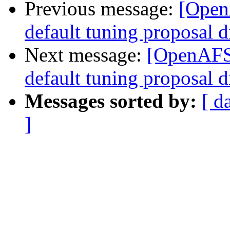
Previous message:
[Open
default tuning proposal d
Next message:
[OpenAFS-
default tuning proposal d
Messages sorted by:
[ d
]