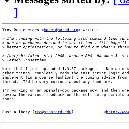
]
Troy Benjegerdes <
hozer@hozed.org
> writes:

>
>
>
>
>
Note that I just uploaded 1.3.87 packages to Debian uns
other things, completely redo the init script logic and
implement (in a coarse fashion) the tuning advice from 
thread.  I'd be very curious about any feedback.

I'm working on an openafs-doc package now, and then whe
review the various feedback on the cell setup scripts a
those.

-- 

Russ Allbery (
rra@stanford.edu
)             <
http://www