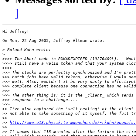
]
Hi Jeffrey!

On Mon, 22 Aug 2005, Jeffrey Altman wrote:

>
>
>>>>
>>>>
>>>>
>>>
>>>
>>>
>>>
>>>
>>>
>>>
>>>
>>
>>
>>
>>
http://www.e18.physik.tu-muenchen.de/~rkuhn/openafs.
>>
>>