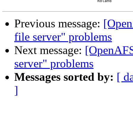
 					Roland

Previous message:
[Open
file server" problems
Next message:
[OpenAFS-
server" problems
Messages sorted by:
[ d
]