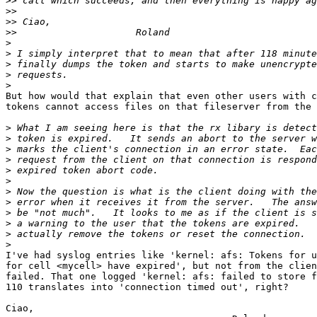
>>
>>
>>
>>
>
>
>
>
>
But how would that explain that even other users with c
tokens cannot access files on that fileserver from the 
>
>
>
>
>
>
>
>
>
>
>
>
I've had syslog entries like 'kernel: afs: Tokens for u
for cell <mycell> have expired', but not from the clien
failed. That one logged 'kernel: afs: failed to store f
110 translates into 'connection timed out', right?

Ciao,
