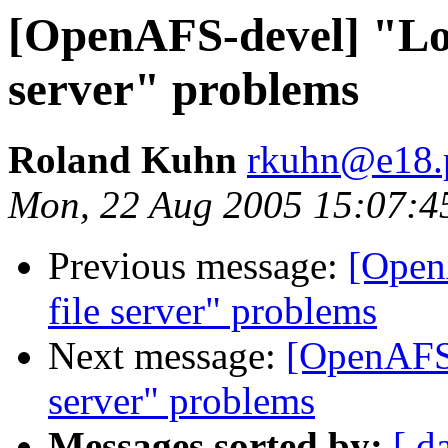
[OpenAFS-devel] "Lost
server" problems
Roland Kuhn
rkuhn@e18.p
Mon, 22 Aug 2005 15:07:4
Previous message:
[Open
file server" problems
Next message:
[OpenAFS-
server" problems
Messages sorted by:
[ d